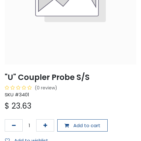
"U" Coupler Probe S/S
(0 review)
SKU #3401
$
23.63
Add to cart
Add to wishlist