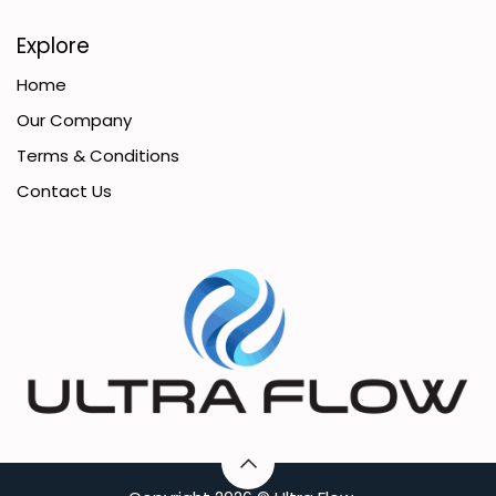
Explore
Home
Our Company
Terms & Conditions
Contact Us