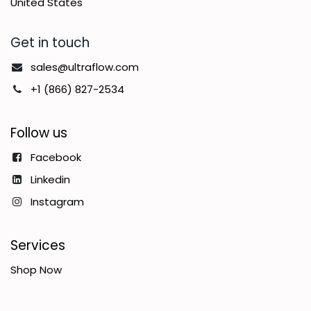
United States
Get in touch
sales@ultraflow.com
+1 (866) 827-2534
Follow us
Facebook
Linkedin
Instagram
Services
Shop Now