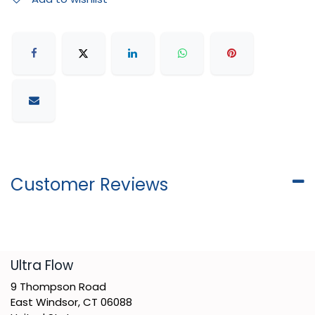
Customer Reviews
​Ultra Flow
9 Thompson Road
East Windsor, CT 06088