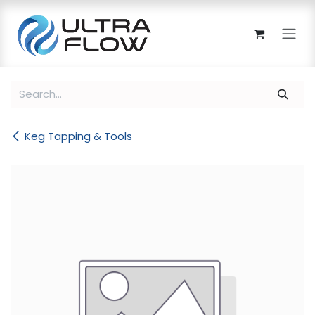
Skip to Content
Keg Tapping & Tools