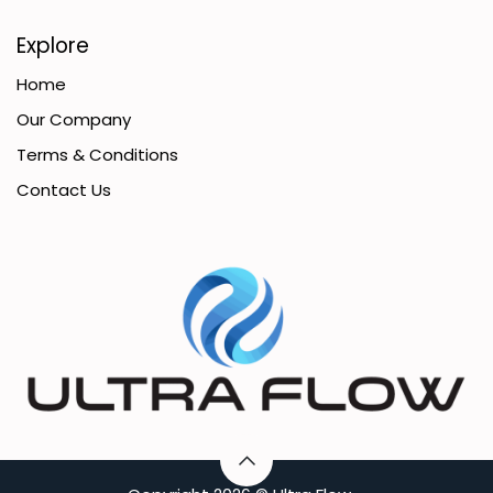
Explore
Home
Our Company
Terms & Conditions
Contact Us