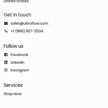
United States
Get in touch
sales@ultraflow.com
+1 (866) 827-2534
Follow us
Facebook
Linkedin
Instagram
Services
Shop Now