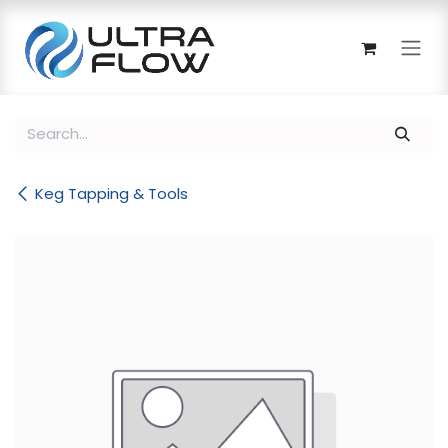
Skip to Content
Keg Tapping & Tools