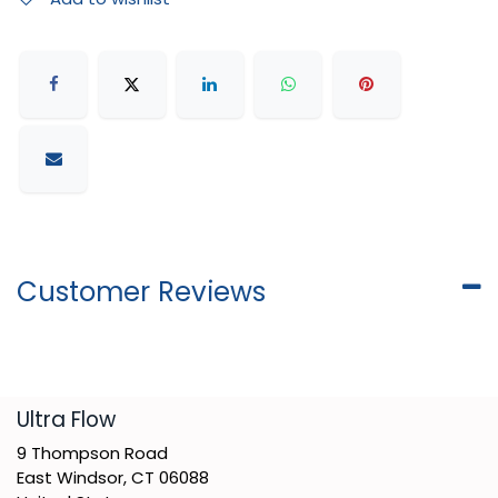
Customer Reviews
​Ultra Flow
9 Thompson Road
East Windsor, CT 06088