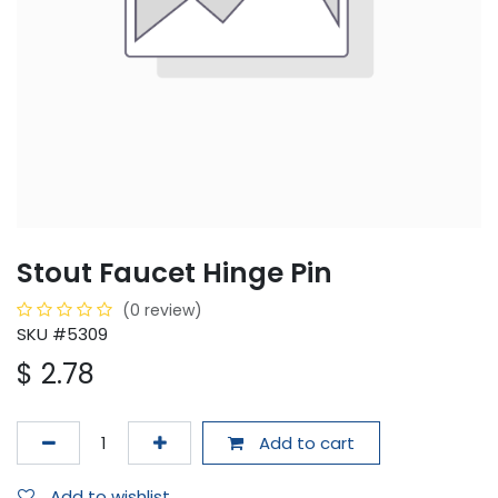
Stout Faucet Hinge Pin
(0 review)
SKU #5309
$
2.78
Add to cart
Add to wishlist