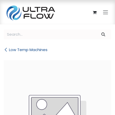
Skip to Content
Low Temp Machines