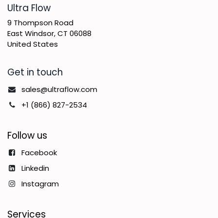
​Ultra Flow
9 Thompson Road
East Windsor, CT 06088
United States
Get in touch
sales@ultraflow.com
+1 (866) 827-2534
Follow us
Facebook
Linkedin
Instagram
Services