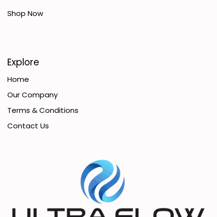
Shop Now
Explore
Home
Our Company
Terms & Conditions
Contact Us