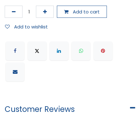
Add to cart
Add to wishlist
Customer Reviews