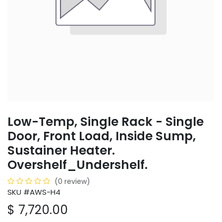
Low-Temp, Single Rack - Single
Door, Front Load, Inside Sump,
Sustainer Heater.
Overshelf_Undershelf.
(0 review)
SKU #AWS-H4
$
7,720.00