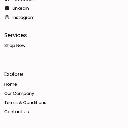
Linkedin
Instagram
Services
Shop Now
Explore
Home
Our Company
Terms & Conditions
Contact Us