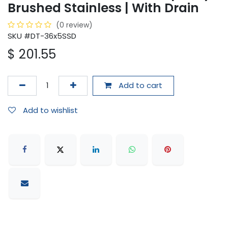
Brushed Stainless | With Drain
(0 review)
SKU #DT-36x5SSD
$
201.55
Add to cart
Add to wishlist