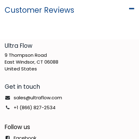
Customer Reviews
​Ultra Flow
9 Thompson Road
East Windsor, CT 06088
United States
Get in touch
sales@ultraflow.com
+1 (866) 827-2534
Follow us
Facebook