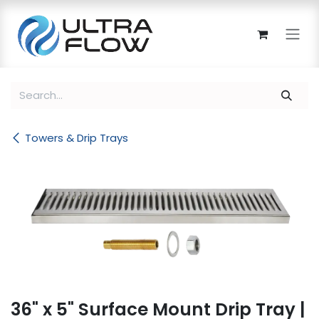
Skip to Content
Towers & Drip Trays
36" x 5" Surface Mount Drip Tray |