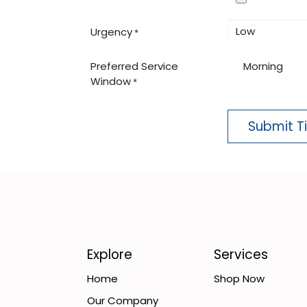
Urgency
*
Preferred Service
Morning
Window
*
Submit T
Explore
Services
Home
Shop Now
Our Company