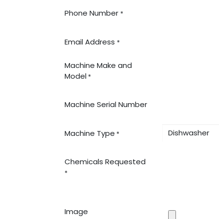
Phone Number
*
Email Address
*
Machine Make and
Model
*
Machine Serial Number
Machine Type
*
Chemicals Requested
*
Image