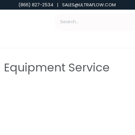
(866) 827-2534 | SALES@ULTRAFLOW.COM
ABILITIES
ABOUT
TOOLS & INSIGHTS
- Equipment Service