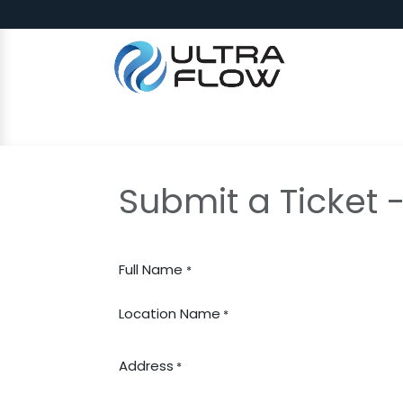
Skip to Content
SHOP
Why Ultra Flow
CAP
Submit a Ticket 
Full Name
*
Location Name
*
Address
*