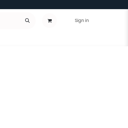
Sign in