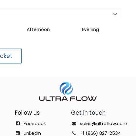
Afternoon
Evening
icket
Follow us
Get in touch
Facebook
sales@ultraflow.com
Linkedin
+1 (866) 827-2534