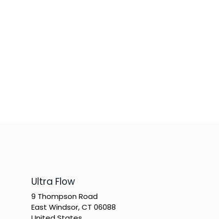
​Ultra Flow
9 Thompson Road
East Windsor, CT 06088
United States