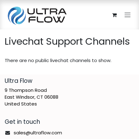
Skip to Content
Livechat Support Channels
There are no public livechat channels to show.
​Ultra Flow
9 Thompson Road
East Windsor, CT 06088
United States
Get in touch
sales@ultraflow.com