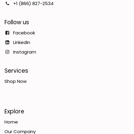
+1 (866) 827-2534
Follow us
Facebook
Linkedin
Instagram
Services
Shop Now
Explore
Home
Our Company