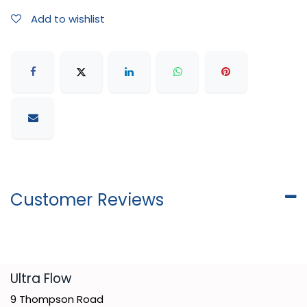
Add to wishlist
Customer Reviews
​Ultra Flow
9 Thompson Road