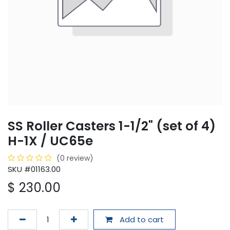
SS Roller Casters 1-1/2" (set of 4)
H-1X / UC65e
(0 review)
SKU #01163.00
$
230.00
Add to cart