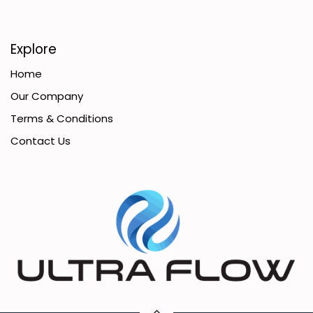
Explore
Home
Our Company
Terms & Conditions
Contact Us