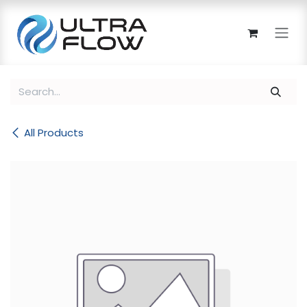
Skip to Content
All Products