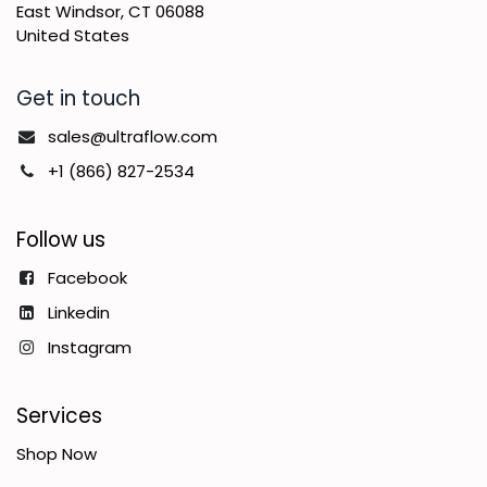
East Windsor, CT 06088
United States
Get in touch
sales@ultraflow.com
+1 (866) 827-2534
Follow us
Facebook
Linkedin
Instagram
Services
Shop Now