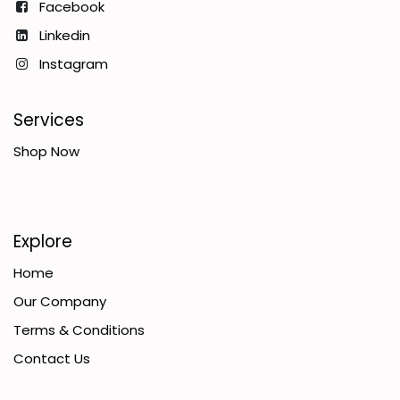
Facebook
Linkedin
Instagram
Services
Shop Now
Explore
Home
Our Company
Terms & Conditions
Contact Us