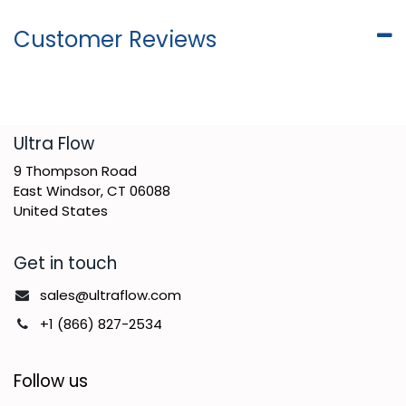
Customer Reviews
​Ultra Flow
9 Thompson Road
East Windsor, CT 06088
United States
Get in touch
sales@ultraflow.com
+1 (866) 827-2534
Follow us