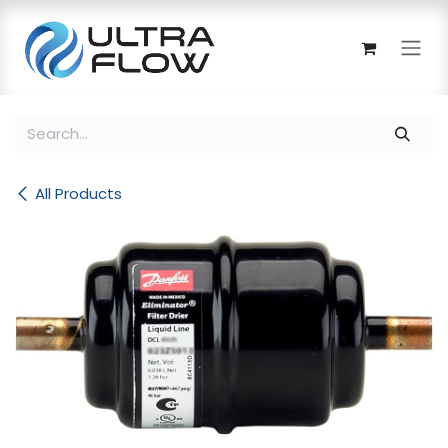
Skip to Content
All Products