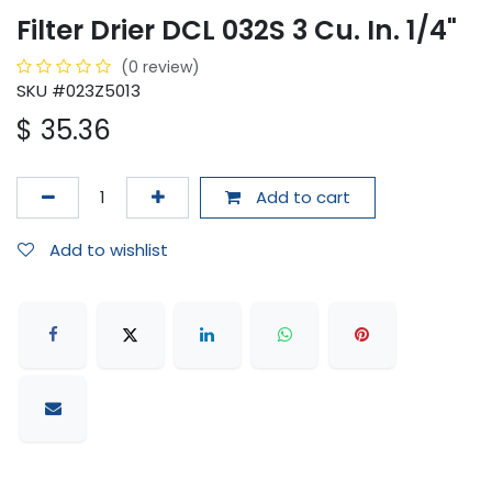
Filter Drier DCL 032S 3 Cu. In. 1/4"
(0 review)
SKU #023Z5013
$
35.36
Add to cart
Add to wishlist