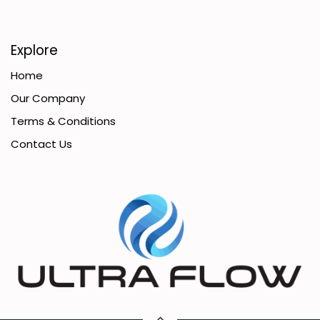
Explore
Home
Our Company
Terms & Conditions
Contact Us