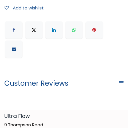
Add to wishlist
Customer Reviews
​Ultra Flow
9 Thompson Road