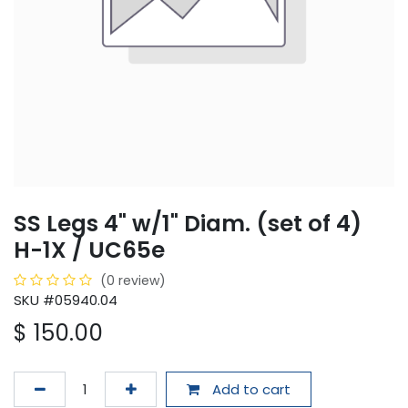
SS Legs 4" w/1" Diam. (set of 4)
H-1X / UC65e
(0 review)
SKU #05940.04
$
150.00
Add to cart