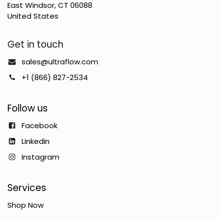
East Windsor, CT 06088
United States
Get in touch
sales@ultraflow.com
+1 (866) 827-2534
Follow us
Facebook
Linkedin
Instagram
Services
Shop Now