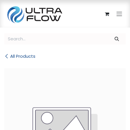
Skip to Content
All Products