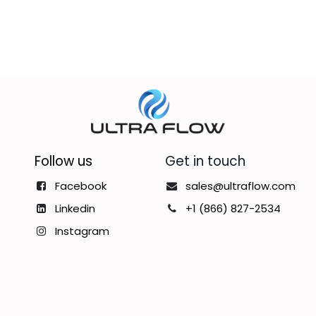
Follow us
Get in touch
Facebook
sales@ultraflow.com
Linkedin
+1 (866) 827-2534
Instagram