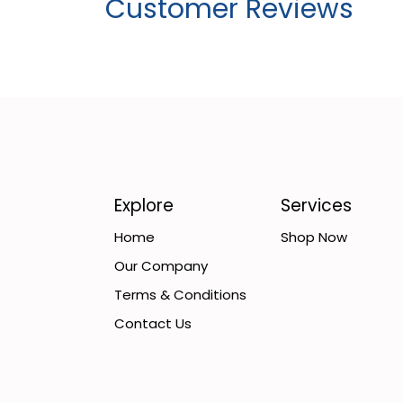
Customer Reviews
Explore
Services
Home
Shop Now
Our Company
Terms & Conditions
Contact Us