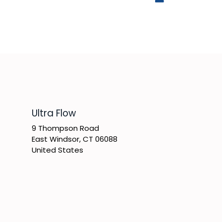
​Ultra Flow
9 Thompson Road
East Windsor, CT 06088
United States