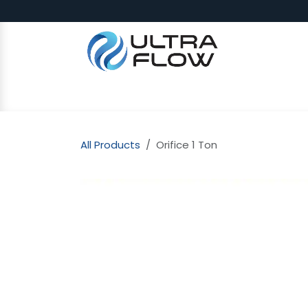
Skip to Content
SHOP
Why Ultra Flow
CAP
All Products
Orifice 1 Ton