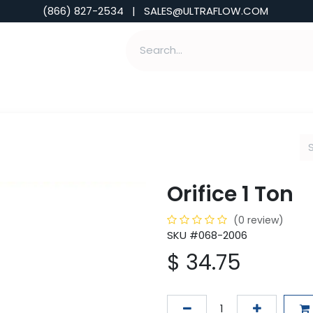
(866) 827-2534 | SALES@ULTRAFLOW.COM
ABILITIES
ABOUT
TOOLS & INSIGHTS
Orifice 1 Ton
(0 review)
SKU #068-2006
$
34.75