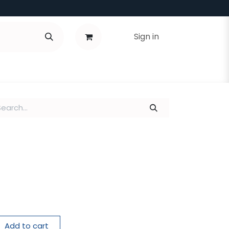
Sign in
Add to cart