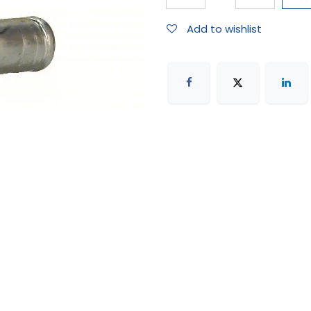
Add to wishlist