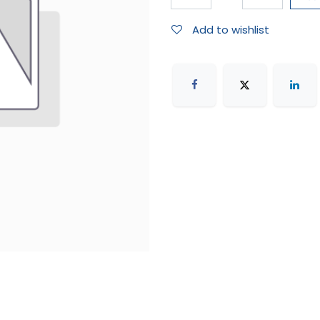
Add to wishlist