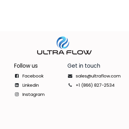
Follow us
Get in touch
Facebook
sales@ultraflow.com
Linkedin
+1 (866) 827-2534
Instagram