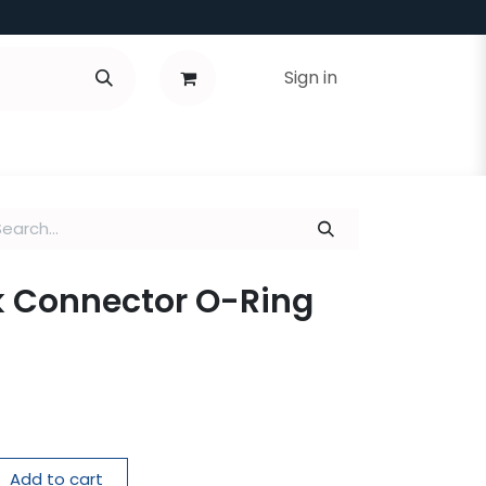
Sign in
k Connector O-Ring
Add to cart