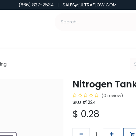
(866) 827-2534 | SALES@ULTRAFLOW.COM
ABILITIES
ABOUT
TOOLS & INSIGHTS
ing
Nitrogen Tan
(0 review)
SKU #1224
$
0.28