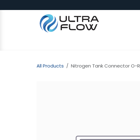
Skip to Content
SHOP
Why Ultra Flow
CAP
All Products
Nitrogen Tank Connector O-R