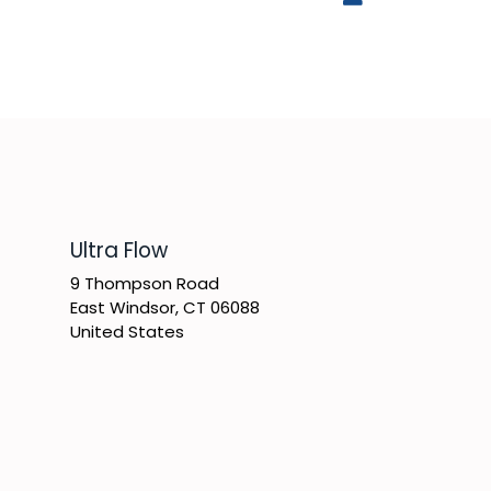
​Ultra Flow
9 Thompson Road
East Windsor, CT 06088
United States