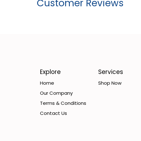
Customer Reviews
Explore
Services
Home
Shop Now
Our Company
Terms & Conditions
Contact Us