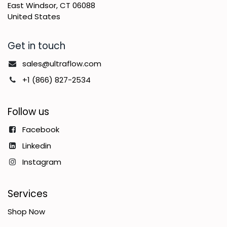
East Windsor, CT 06088
United States
Get in touch
sales@ultraflow.com
+1 (866) 827-2534
Follow us
Facebook
Linkedin
Instagram
Services
Shop Now