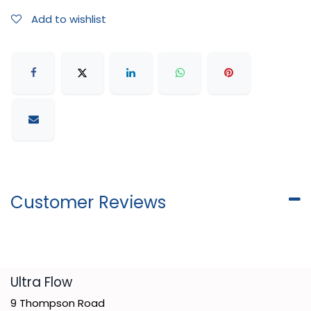
Add to wishlist
Customer Reviews
​Ultra Flow
9 Thompson Road