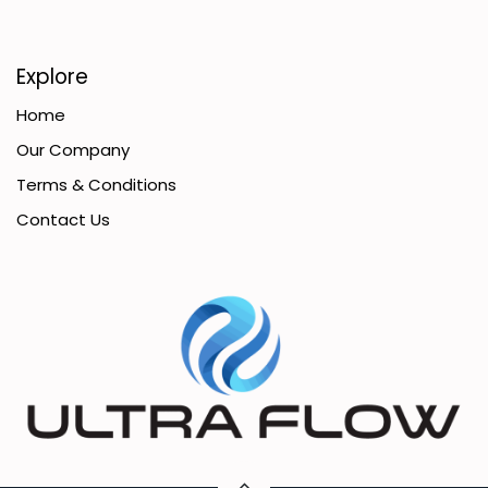
Explore
Home
Our Company
Terms & Conditions
Contact Us