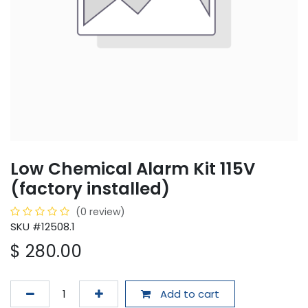
Low Chemical Alarm Kit 115V
(factory installed)
(0 review)
SKU #12508.1
$
280.00
Add to cart