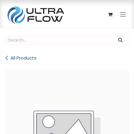
Skip to Content
All Products