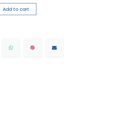
Add to cart