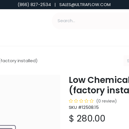
(866) 827-2534 | SALES@ULTRAFLOW.COM
ABILITIES
ABOUT
TOOLS & INSIGHTS
factory installed)
Low Chemical
(factory insta
(0 review)
SKU #12508.15
$
280.00