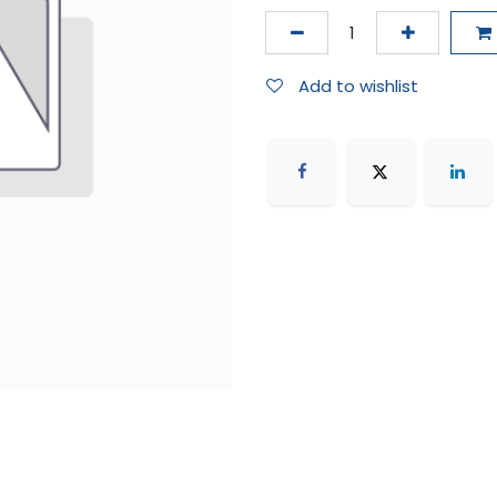
Add to wishlist