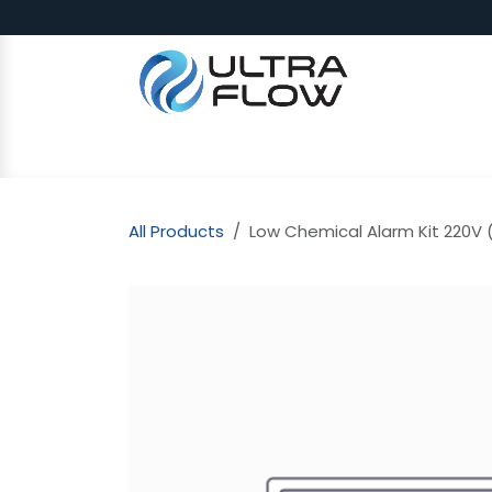
Skip to Content
SHOP
Why Ultra Flow
CAP
All Products
Low Chemical Alarm Kit 220V (