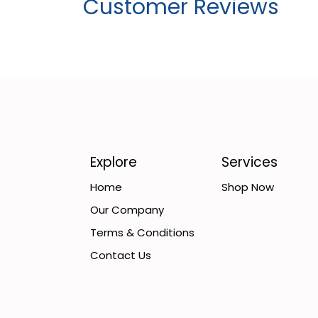
Customer Reviews
Explore
Services
Home
Shop Now
Our Company
Terms & Conditions
Contact Us