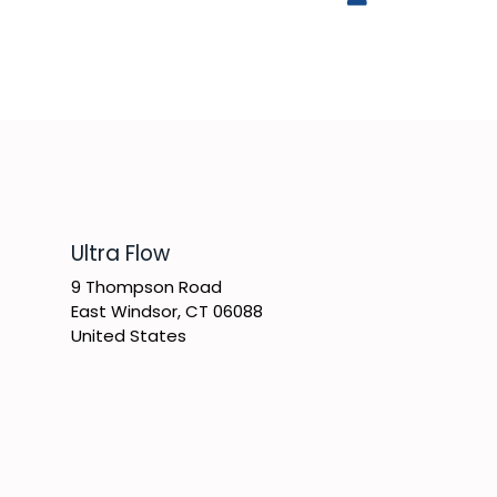
​Ultra Flow
9 Thompson Road
East Windsor, CT 06088
United States