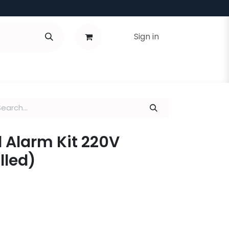
Sign in
 Alarm Kit 220V
lled)