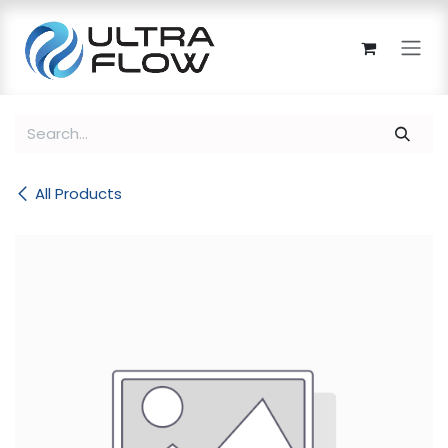
Skip to Content
All Products