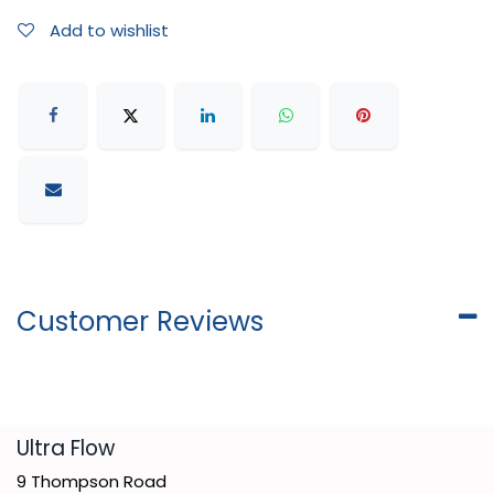
Add to wishlist
Customer Reviews
​Ultra Flow
9 Thompson Road