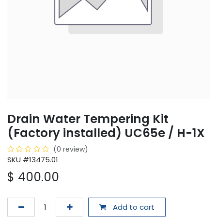
Drain Water Tempering Kit
(Factory installed) UC65e / H-1X
(0 review)
SKU #13475.01
$
400.00
Add to cart