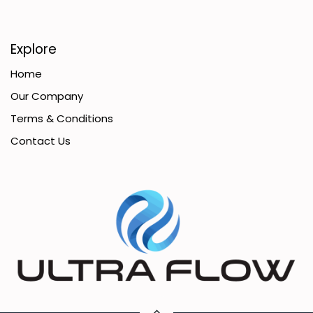
Explore
Home
Our Company
Terms & Conditions
Contact Us