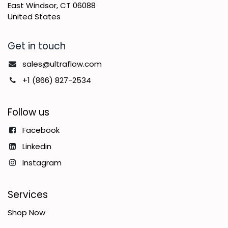
East Windsor, CT 06088
United States
Get in touch
sales@ultraflow.com
+1 (866) 827-2534
Follow us
Facebook
Linkedin
Instagram
Services
Shop Now