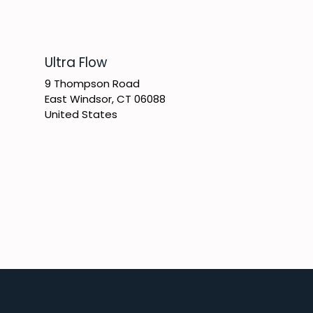
​Ultra Flow
9 Thompson Road
East Windsor, CT 06088
United States