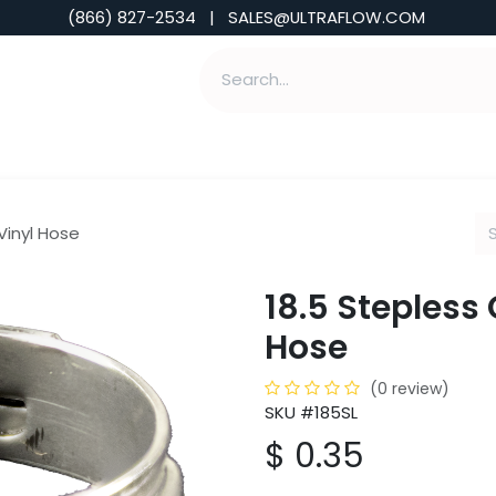
(866) 827-2534 | SALES@ULTRAFLOW.COM
ABILITIES
ABOUT
TOOLS & INSIGHTS
 Vinyl Hose
18.5 Stepless 
Hose
(0 review)
SKU #185SL
$
0.35