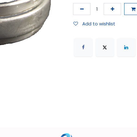
Add to wishlist