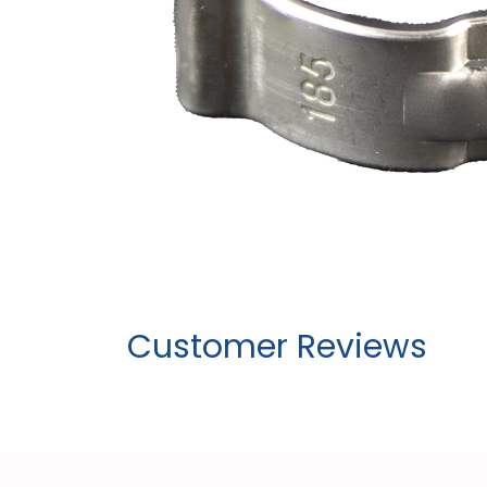
Customer Reviews