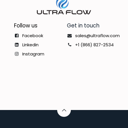
Follow us
Get in touch
Facebook
sales@ultraflow.com
Linkedin
+1 (866) 827-2534
Instagram