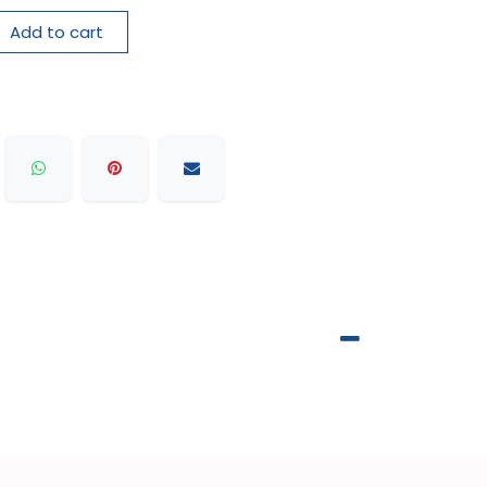
Add to cart