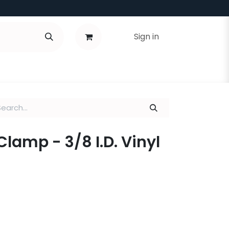
Sign in
Clamp - 3/8 I.D. Vinyl