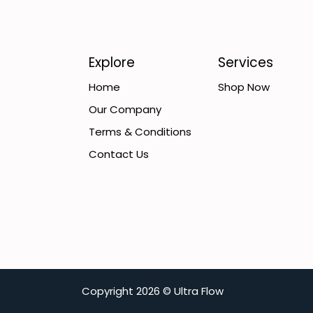
Explore
Services
Home
Shop Now
Our Company
Terms & Conditions
Contact Us
C​opyright
2026 ©
Ultra Flow