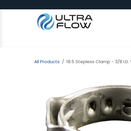
Skip to Content
SHOP
Why Ultra Flow
CAP
All Products
18.5 Stepless Clamp - 3/8 I.D.