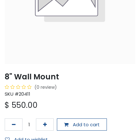
8" Wall Mount
(0 review)
SKU #20411
$
550.00
Add to cart
Add to wishlist