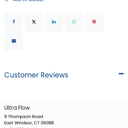
Customer Reviews
​Ultra Flow
9 Thompson Road
East Windsor, CT 06088