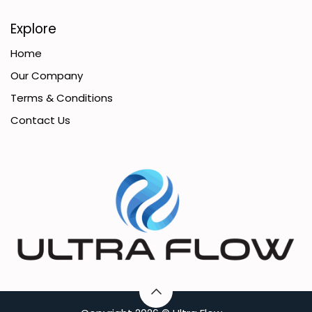
Explore
Home
Our Company
Terms & Conditions
Contact Us