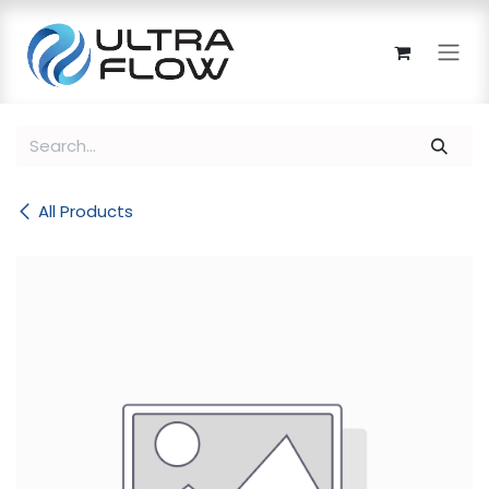
Skip to Content
All Products