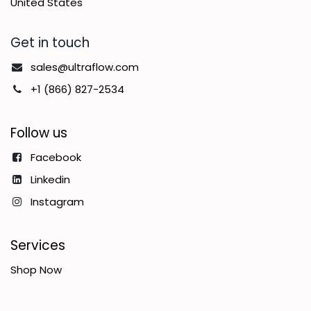
United States
Get in touch
sales@ultraflow.com
+1 (866) 827-2534
Follow us
Facebook
Linkedin
Instagram
Services
Shop Now