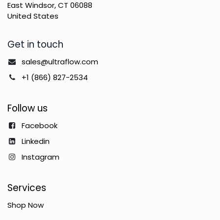
East Windsor, CT 06088
United States
Get in touch
sales@ultraflow.com
+1 (866) 827-2534
Follow us
Facebook
Linkedin
Instagram
Services
Shop Now