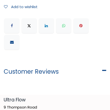
Add to wishlist
Customer Reviews
​Ultra Flow
9 Thompson Road