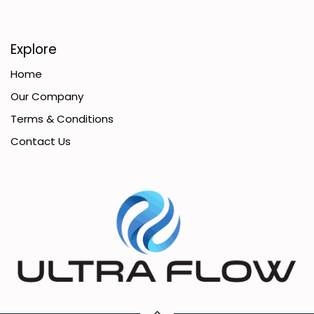
Explore
Home
Our Company
Terms & Conditions
Contact Us