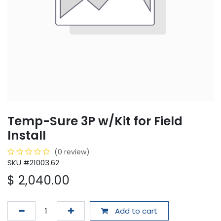
Temp-Sure 3P w/Kit for Field
Install
(0 review)
SKU #21003.62
$
2,040.00
Add to cart