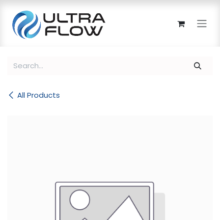
Skip to Content
All Products