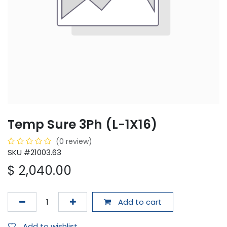
Temp Sure 3Ph (L-1X16)
(0 review)
SKU #21003.63
$
2,040.00
Add to cart
Add to wishlist