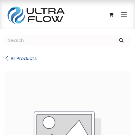
Skip to Content
All Products