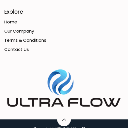
Explore
Home
Our Company
Terms & Conditions
Contact Us