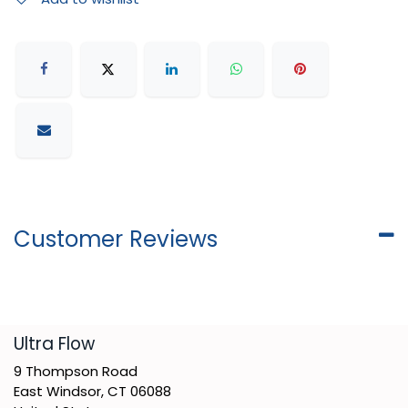
Customer Reviews
​Ultra Flow
9 Thompson Road
East Windsor, CT 06088