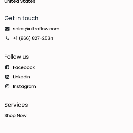
United States
Get in touch
sales@ultraflow.com
+1 (866) 827-2534
Follow us
Facebook
Linkedin
Instagram
Services
Shop Now