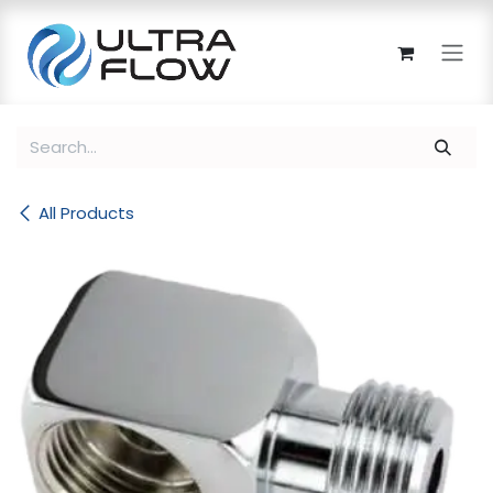
Skip to Content
All Products