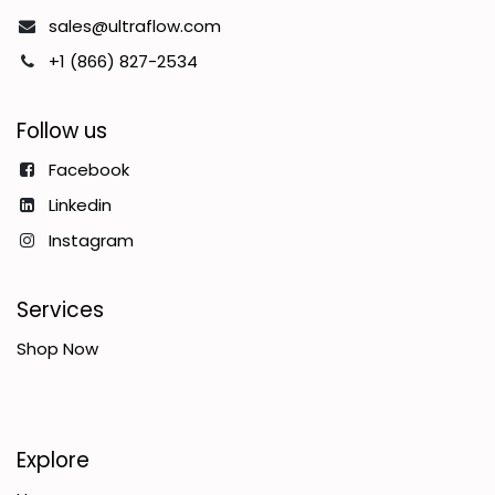
sales@ultraflow.com
+1 (866) 827-2534
Follow us
Facebook
Linkedin
Instagram
Services
Shop Now
Explore