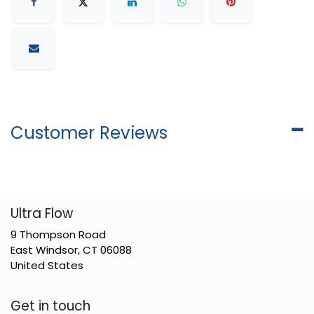
Customer Reviews
​Ultra Flow
9 Thompson Road
East Windsor, CT 06088
United States
Get in touch