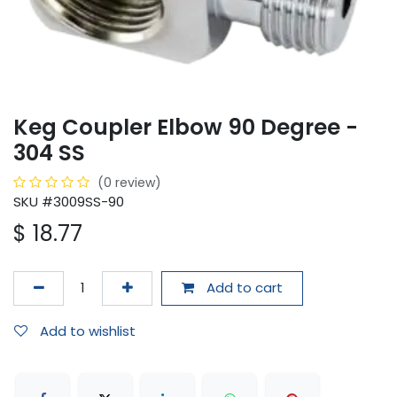
Keg Coupler Elbow 90 Degree -
304 SS
(0 review)
SKU #3009SS-90
$
18.77
Add to cart
Add to wishlist