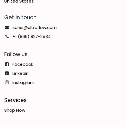
United States
Get in touch
sales@ultraflow.com
+1 (866) 827-2534
Follow us
Facebook
Linkedin
Instagram
Services
Shop Now