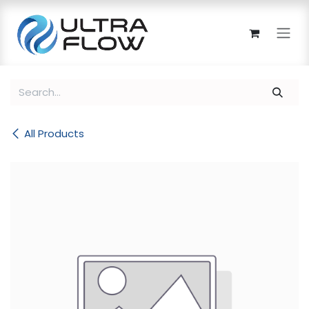
Skip to Content
All Products