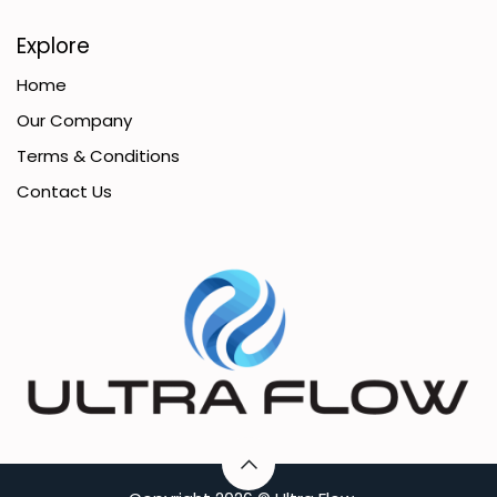
Explore
Home
Our Company
Terms & Conditions
Contact Us