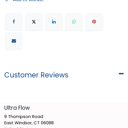
Customer Reviews
​Ultra Flow
9 Thompson Road
East Windsor, CT 06088