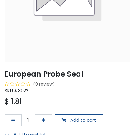
European Probe Seal
(0 review)
SKU #3022
$
1.81
Add to cart
Add to wishlist