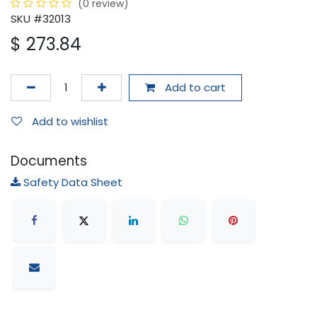
(0 review)
SKU #32013
$
273.84
Add to cart
Add to wishlist
Documents
Safety Data Sheet