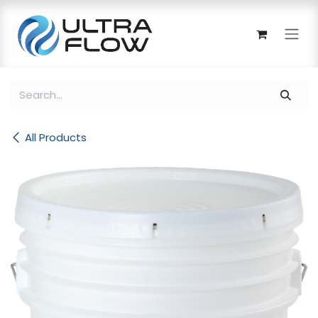
Skip to Content
All Products