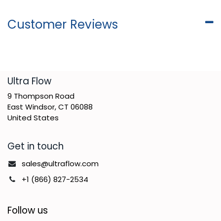
Customer Reviews
​Ultra Flow
9 Thompson Road
East Windsor, CT 06088
United States
Get in touch
sales@ultraflow.com
+1 (866) 827-2534
Follow us