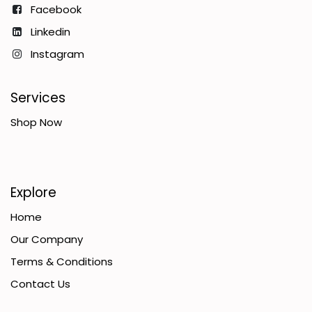
Facebook
Linkedin
Instagram
Services
Shop Now
Explore
Home
Our Company
Terms & Conditions
Contact Us