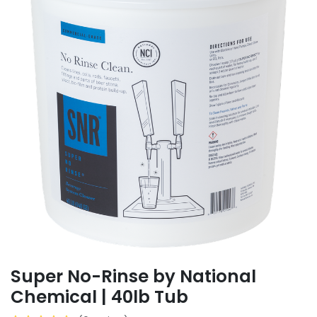
Super No-Rinse by National
Chemical | 40lb Tub