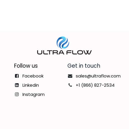
Follow us
Get in touch
Facebook
sales@ultraflow.com
Linkedin
+1 (866) 827-2534
Instagram