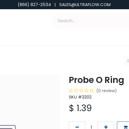
(866) 827-2534 | SALES@ULTRAFLOW.COM
ABILITIES
ABOUT
TOOLS & INSIGHTS
Probe O Ring
(0 review)
SKU #3202
$
1.39