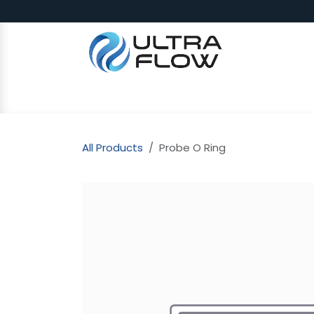
Skip to Content
SHOP
Why Ultra Flow
CAP
All Products
Probe O Ring