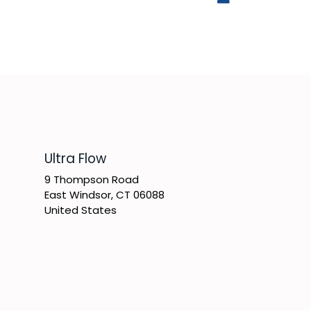
​Ultra Flow
9 Thompson Road
East Windsor, CT 06088
United States