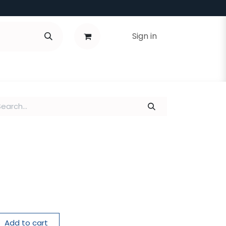
Sign in
Add to cart