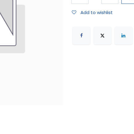
Add to wishlist