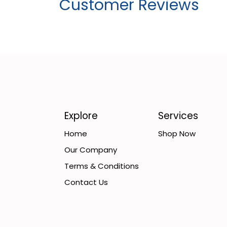
Customer Reviews
Explore
Services
Home
Shop Now
Our Company
Terms & Conditions
Contact Us