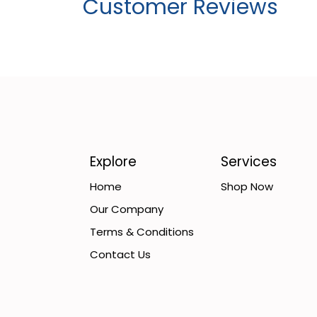
Customer Reviews
Explore
Services
Home
Shop Now
Our Company
Terms & Conditions
Contact Us