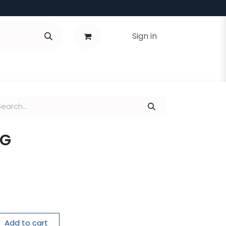
Sign in
 G
Add to cart