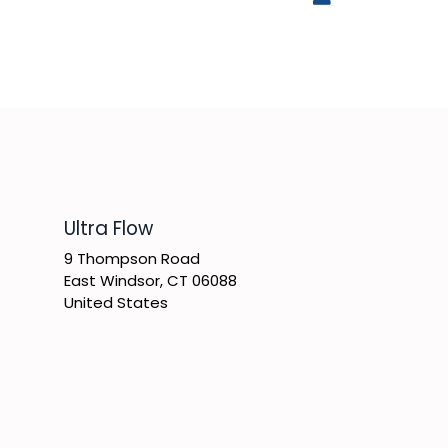
​Ultra Flow
9 Thompson Road
East Windsor, CT 06088
United States