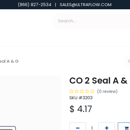
(866) 827-2534 | SALES@ULTRAFLOW.COM
ABILITIES
ABOUT
TOOLS & INSIGHTS
eal A & G
CO 2 Seal A &
(0 review)
SKU #3203
$
4.17