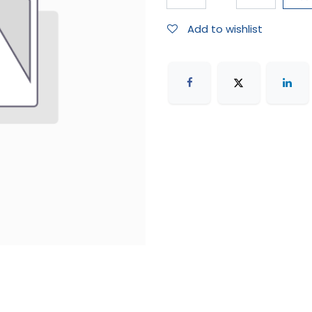
Add to wishlist