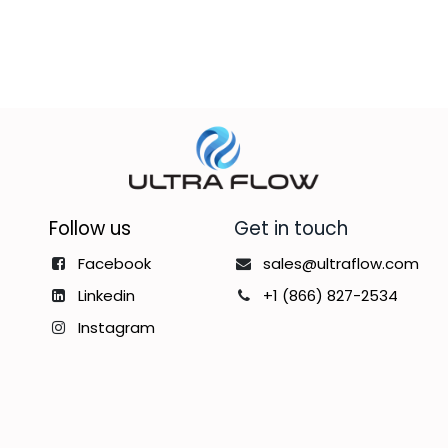
Follow us
Get in touch
Facebook
sales@ultraflow.com
Linkedin
+1 (866) 827-2534
Instagram