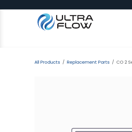
Skip to Content
SHOP
Why Ultra Flow
CAP
All Products
Replacement Parts
CO 2 S