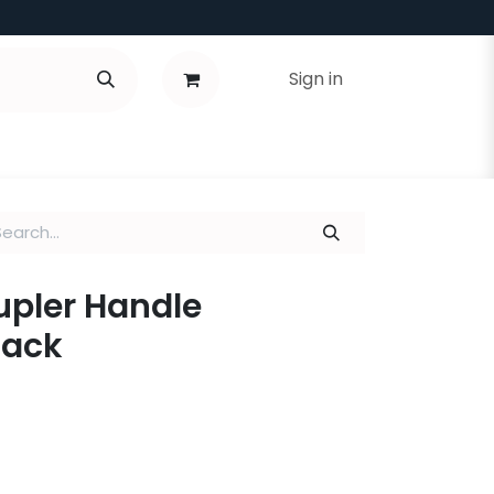
Sign in
Coupler Handle
lack