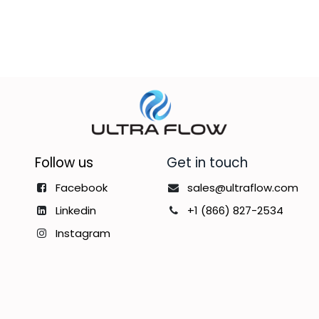
Follow us
Get in touch
Facebook
sales@ultraflow.com
Linkedin
+1 (866) 827-2534
Instagram