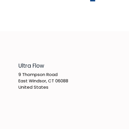
​Ultra Flow
9 Thompson Road
East Windsor, CT 06088
United States