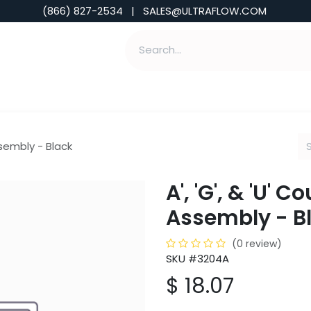
(866) 827-2534 | SALES@ULTRAFLOW.COM
ABILITIES
ABOUT
TOOLS & INSIGHTS
ssembly - Black
A', 'G', & 'U' 
Assembly - B
(0 review)
SKU #3204A
$
18.07