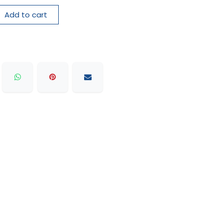
Add to cart