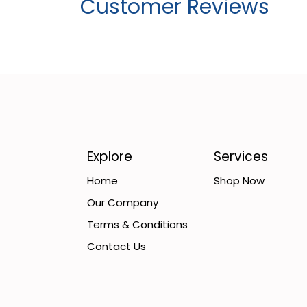
Customer Reviews
Explore
Services
Home
Shop Now
Our Company
Terms & Conditions
Contact Us