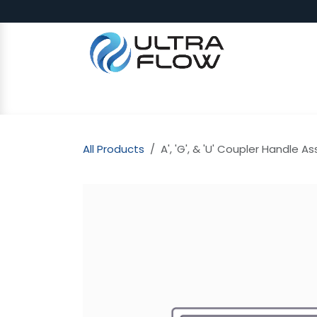
Skip to Content
SHOP
Why Ultra Flow
CAP
All Products
A', 'G', & 'U' Coupler Handle A