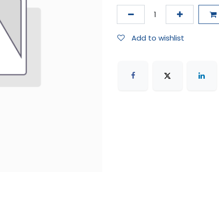
Add to wishlist