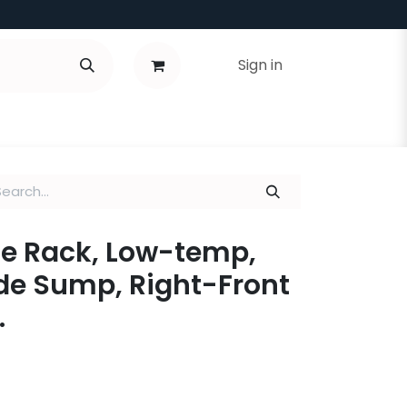
Sign in
e Rack, Low-temp,
de Sump, Right-Front
.