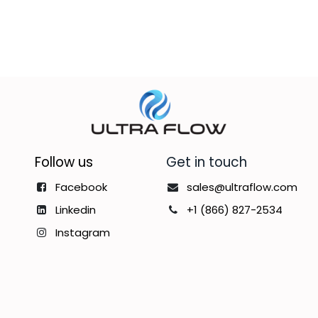
Follow us
Get in touch
Facebook
sales@ultraflow.com
Linkedin
+1 (866) 827-2534
Instagram