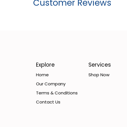
Customer Reviews
Explore
Services
Home
Shop Now
Our Company
Terms & Conditions
Contact Us