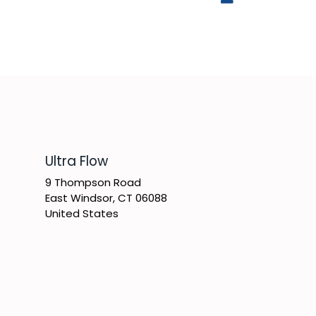
​Ultra Flow
9 Thompson Road
East Windsor, CT 06088
United States