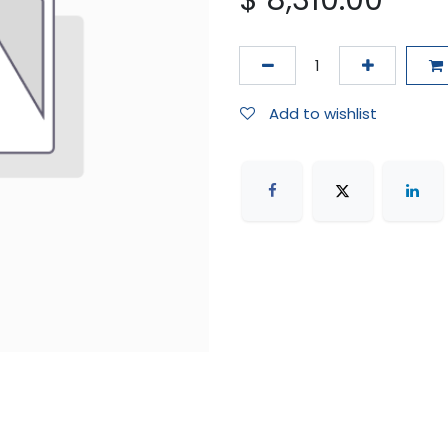
$
8,310.00
Add to wishlist