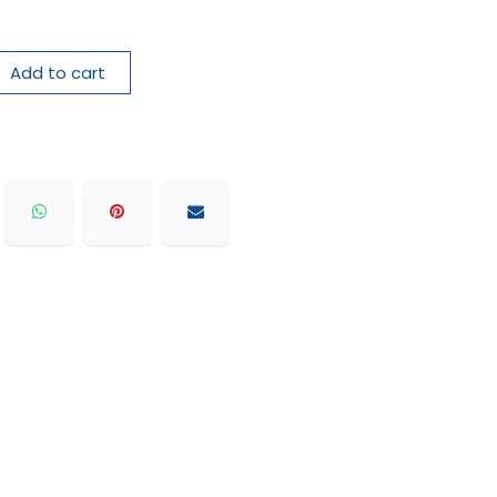
Add to cart