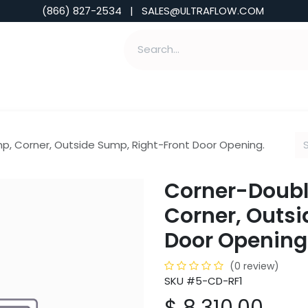
(866) 827-2534 | SALES@ULTRAFLOW.COM
ABILITIES
ABOUT
TOOLS & INSIGHTS
, Corner, Outside Sump, Right-Front Door Opening.
Corner-Doubl
Corner, Outsi
Door Opening
(0 review)
SKU #5-CD-RF1