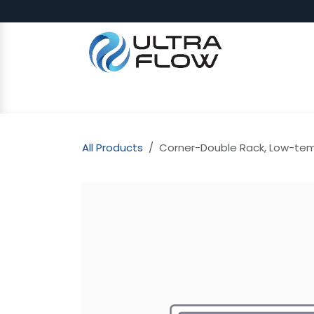
Skip to Content
SHOP
Why Ultra Flow
CAP
All Products
Corner-Double Rack, Low-temp