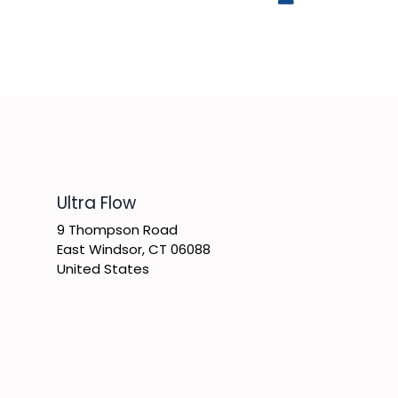
​Ultra Flow
9 Thompson Road
East Windsor, CT 06088
United States