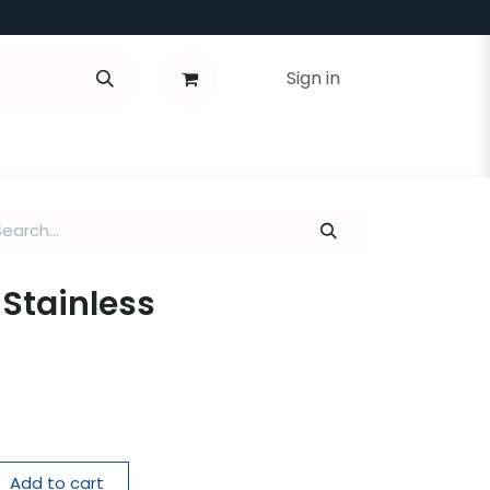
Sign in
 Stainless
Add to cart