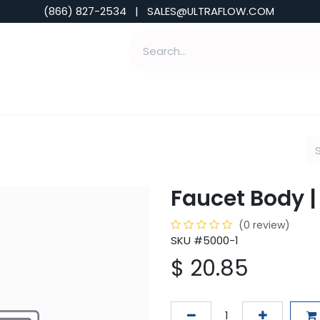
(866) 827-2534 | SALES@ULTRAFLOW.COM
ABILITIES
ABOUT
TOOLS & INSIGHTS
Faucet Body |
(0 review)
SKU #5000-1
$
20.85