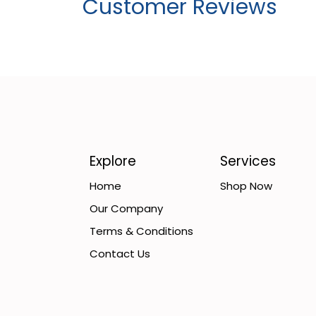
Customer Reviews
Explore
Services
Home
Shop Now
Our Company
Terms & Conditions
Contact Us