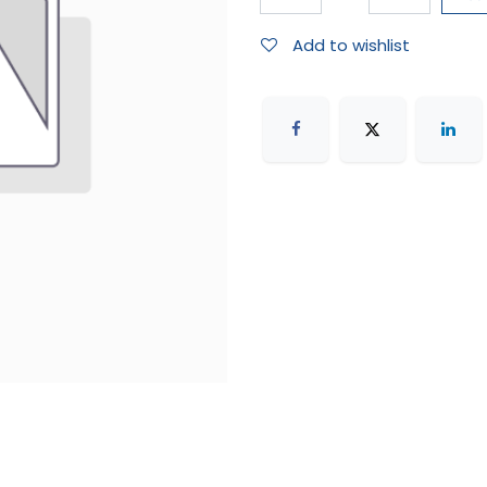
Add to wishlist