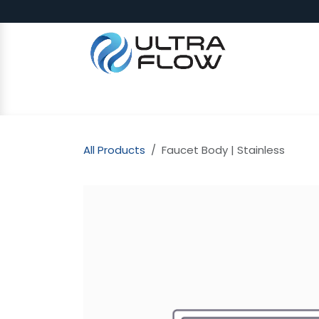
Skip to Content
SHOP
Why Ultra Flow
CAP
All Products
Faucet Body | Stainless