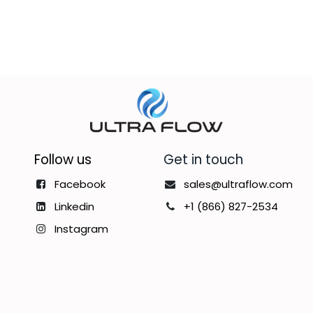
Follow us
Get in touch
Facebook
sales@ultraflow.com
Linkedin
+1 (866) 827-2534
Instagram