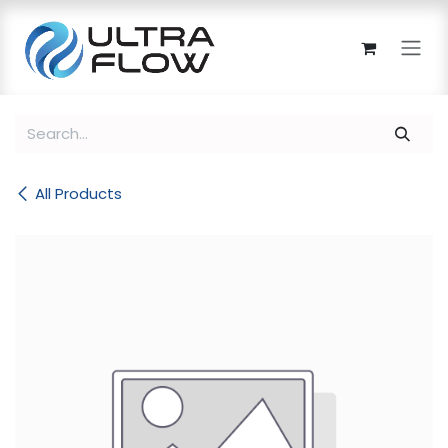
Skip to Content
All Products