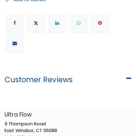
Customer Reviews
​Ultra Flow
9 Thompson Road
East Windsor, CT 06088