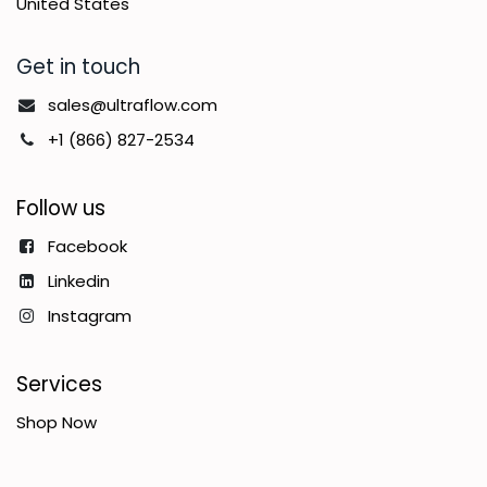
United States
Get in touch
sales@ultraflow.com
+1 (866) 827-2534
Follow us
Facebook
Linkedin
Instagram
Services
Shop Now