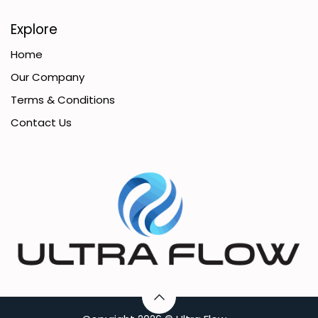
Explore
Home
Our Company
Terms & Conditions
Contact Us