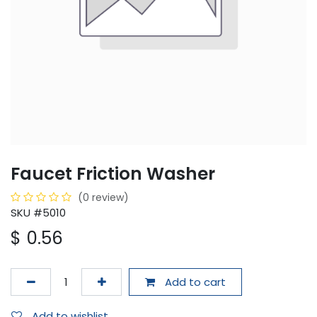
Faucet Friction Washer
(0 review)
SKU #5010
$
0.56
Add to cart
Add to wishlist