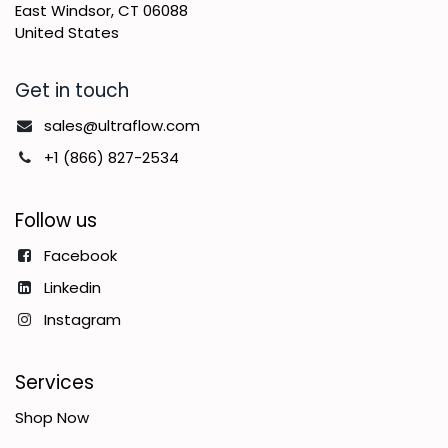
East Windsor, CT 06088
United States
Get in touch
sales@ultraflow.com
+1 (866) 827-2534
Follow us
Facebook
Linkedin
Instagram
Services
Shop Now