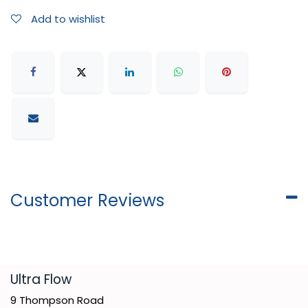
Add to wishlist
Customer Reviews
​Ultra Flow
9 Thompson Road