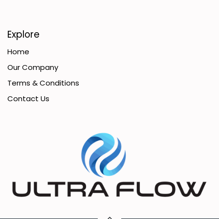
Explore
Home
Our Company
Terms & Conditions
Contact Us