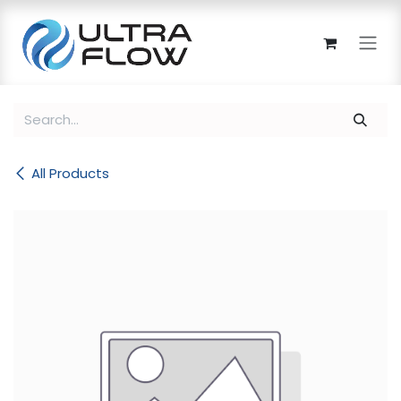
Skip to Content
All Products