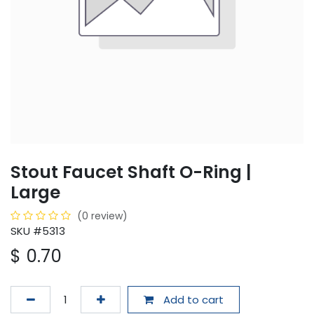
Stout Faucet Shaft O-Ring |
Large
(0 review)
SKU #5313
$
0.70
Add to cart