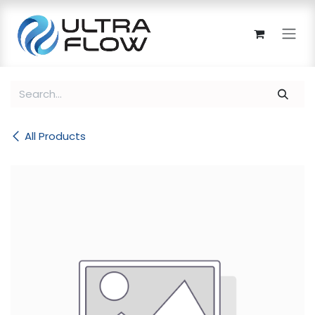
Skip to Content
All Products