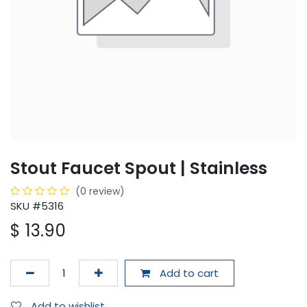
Stout Faucet Spout | Stainless
(0 review)
SKU #5316
$
13.90
Add to cart
Add to wishlist