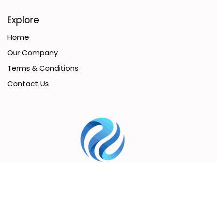
Explore
Home
Our Company
Terms & Conditions
Contact Us