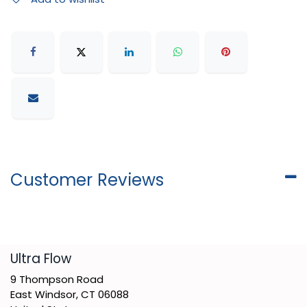
Customer Reviews
​Ultra Flow
9 Thompson Road
East Windsor, CT 06088