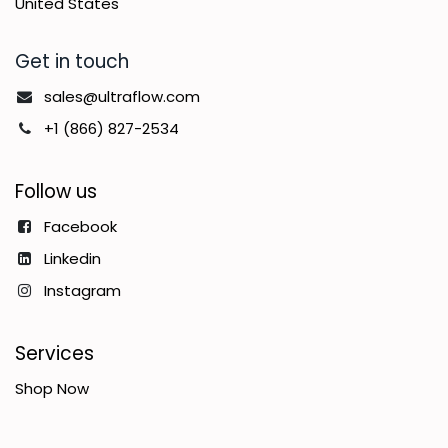
United States
Get in touch
sales@ultraflow.com
+1 (866) 827-2534
Follow us
Facebook
Linkedin
Instagram
Services
Shop Now