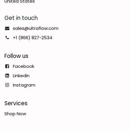
United States
Get in touch
sales@ultraflow.com
+1 (866) 827-2534
Follow us
Facebook
Linkedin
Instagram
Services
Shop Now