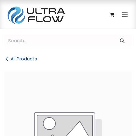
Skip to Content
All Products