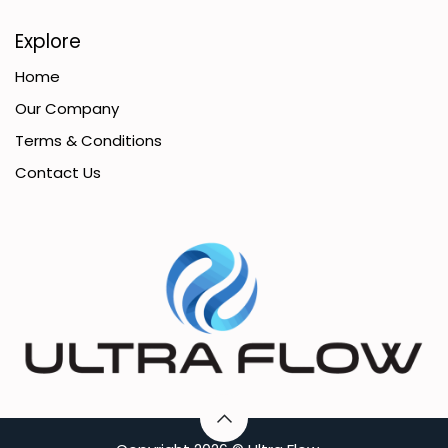
Explore
Home
Our Company
Terms & Conditions
Contact Us