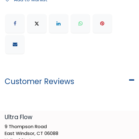
Customer Reviews
​Ultra Flow
9 Thompson Road
East Windsor, CT 06088