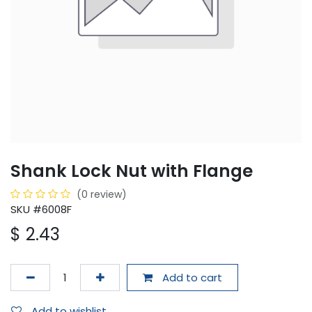
Shank Lock Nut with Flange
(0 review)
SKU #6008F
$
2.43
Add to cart
Add to wishlist