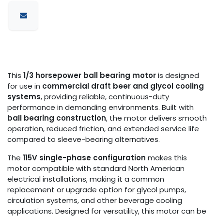
This
1/3 horsepower ball bearing motor
is designed
for use in
commercial draft beer and glycol cooling
systems
, providing reliable, continuous-duty
performance in demanding environments. Built with
ball bearing construction
, the motor delivers smooth
operation, reduced friction, and extended service life
compared to sleeve-bearing alternatives.
The
115V single-phase configuration
makes this
motor compatible with standard North American
electrical installations, making it a common
replacement or upgrade option for glycol pumps,
circulation systems, and other beverage cooling
applications. Designed for versatility, this motor can be