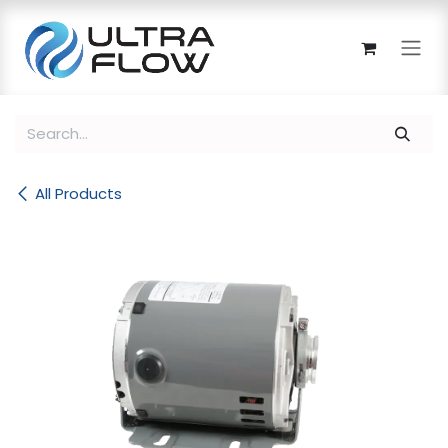
Skip to Content
All Products