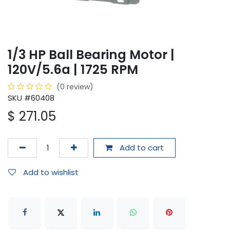
1/3 HP Ball Bearing Motor |
120V/5.6a | 1725 RPM
(0 review)
SKU #60408
$
271.05
Add to cart
Add to wishlist