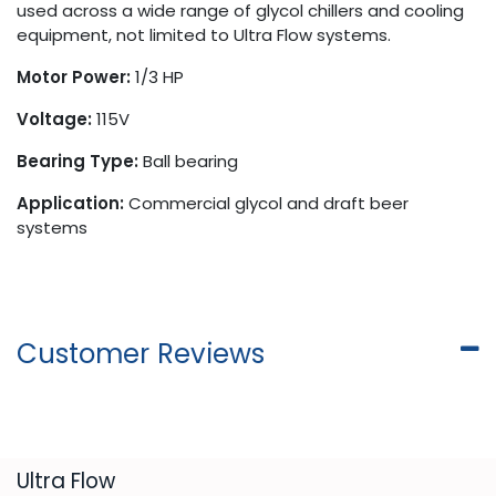
used across a wide range of glycol chillers and cooling
equipment, not limited to Ultra Flow systems.
Motor Power:
1/3 HP
Voltage:
115V
Bearing Type:
Ball bearing
Application:
Commercial glycol and draft beer
systems
Customer Reviews
​Ultra Flow