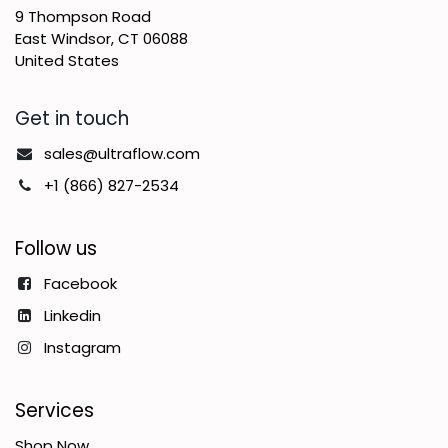
9 Thompson Road
East Windsor, CT 06088
United States
Get in touch
sales@ultraflow.com
+1 (866) 827-2534
Follow us
Facebook
Linkedin
Instagram
Services
Shop Now