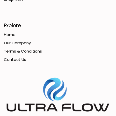
Explore
Home
Our Company
Terms & Conditions
Contact Us