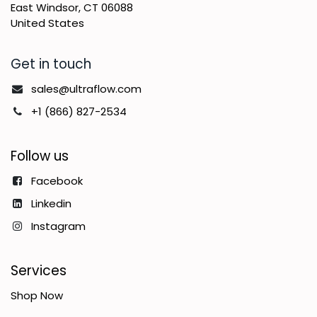
East Windsor, CT 06088
United States
Get in touch
sales@ultraflow.com
+1 (866) 827-2534
Follow us
Facebook
Linkedin
Instagram
Services
Shop Now