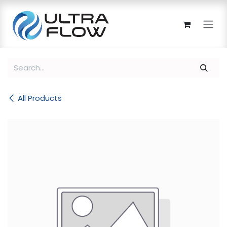
Skip to Content
All Products