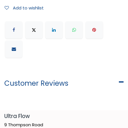
Add to wishlist
Customer Reviews
​Ultra Flow
9 Thompson Road