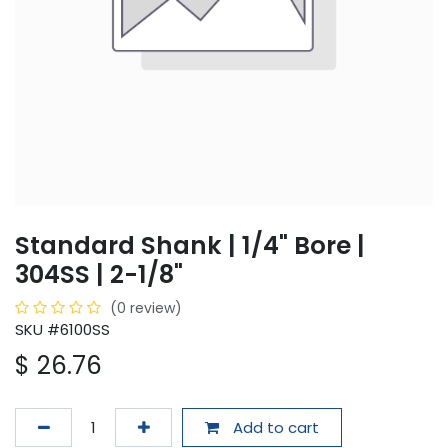
Standard Shank | 1/4" Bore |
304SS | 2-1/8"
(0 review)
SKU #6100SS
$
26.76
Add to cart