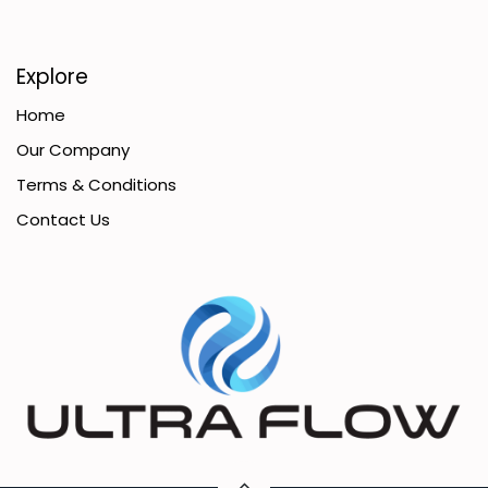
Explore
Home
Our Company
Terms & Conditions
Contact Us