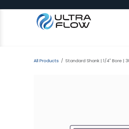
Skip to Content
SHOP
Why Ultra Flow
CAP
All Products
Standard Shank | 1/4" Bore | 3