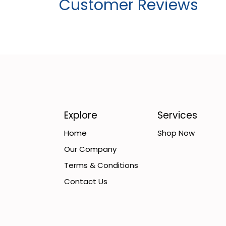
Customer Reviews
Explore
Services
Home
Shop Now
Our Company
Terms & Conditions
Contact Us