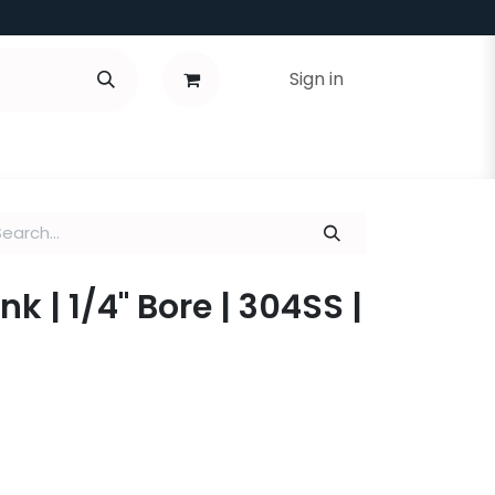
Sign in
 | 1/4" Bore | 304SS |