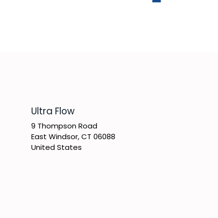
​Ultra Flow
9 Thompson Road
East Windsor, CT 06088
United States