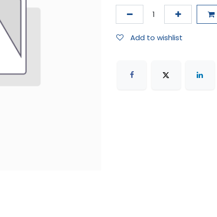
Add to wishlist