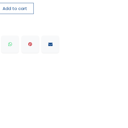
Add to cart