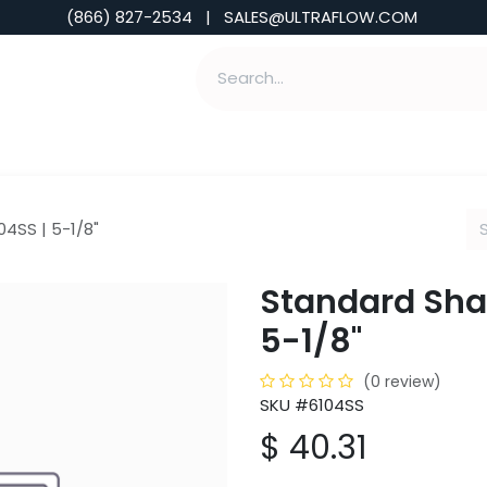
(866) 827-2534 | SALES@ULTRAFLOW.COM
ABILITIES
ABOUT
TOOLS & INSIGHTS
04SS | 5-1/8"
Standard Shank
5-1/8"
(0 review)
SKU #6104SS
$
40.31