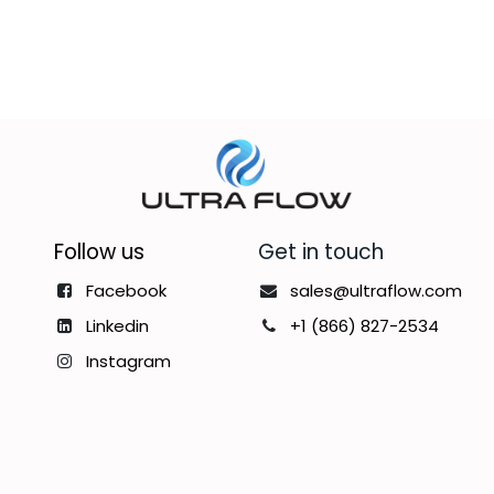
Follow us
Get in touch
Facebook
sales@ultraflow.com
Linkedin
+1 (866) 827-2534
Instagram