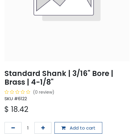
Standard Shank | 3/16" Bore |
Brass | 4-1/8"
(0 review)
SKU #6122
$
18.42
Add to cart