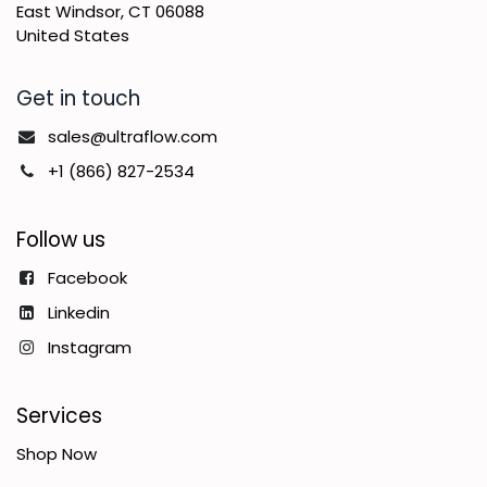
East Windsor, CT 06088
United States
Get in touch
sales@ultraflow.com
+1 (866) 827-2534
Follow us
Facebook
Linkedin
Instagram
Services
Shop Now