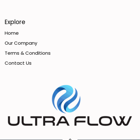
Explore
Home
Our Company
Terms & Conditions
Contact Us