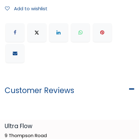
Add to wishlist
Customer Reviews
​Ultra Flow
9 Thompson Road