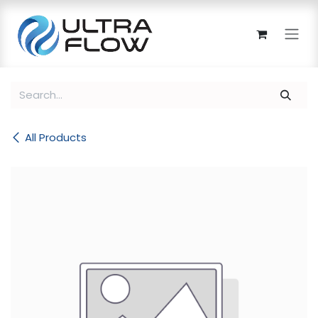
Skip to Content
All Products