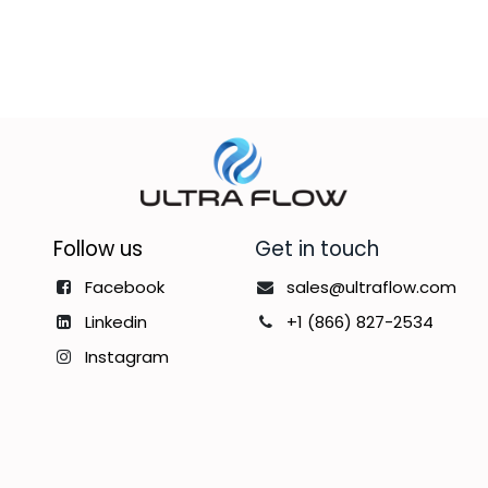
Follow us
Get in touch
Facebook
sales@ultraflow.com
Linkedin
+1 (866) 827-2534
Instagram