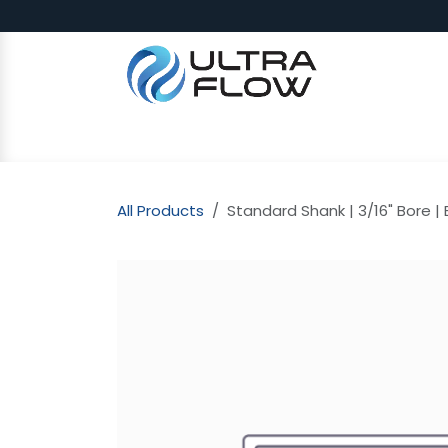
Skip to Content
SHOP
Why Ultra Flow
CAP
All Products
Standard Shank | 3/16" Bore | B