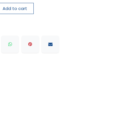
Add to cart