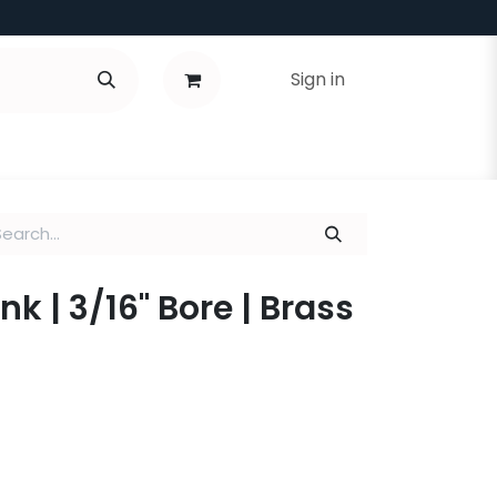
Sign in
k | 3/16" Bore | Brass