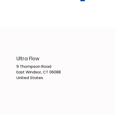
​Ultra Flow
9 Thompson Road
East Windsor, CT 06088
United States