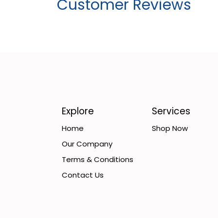
Customer Reviews
Explore
Services
Home
Shop Now
Our Company
Terms & Conditions
Contact Us