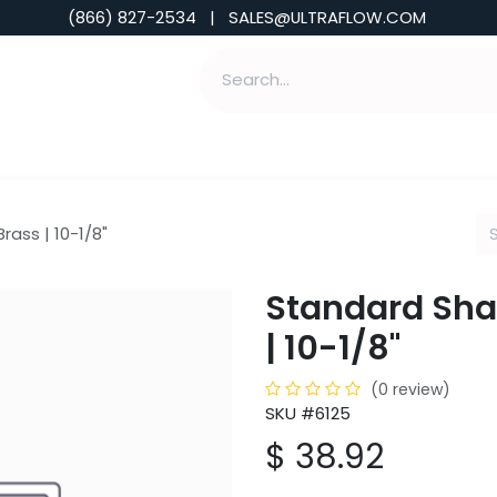
(866) 827-2534 | SALES@ULTRAFLOW.COM
ABILITIES
ABOUT
TOOLS & INSIGHTS
rass | 10-1/8"
Standard Shan
| 10-1/8"
(0 review)
SKU #6125
$
38.92