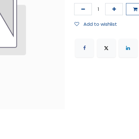
Add to wishlist