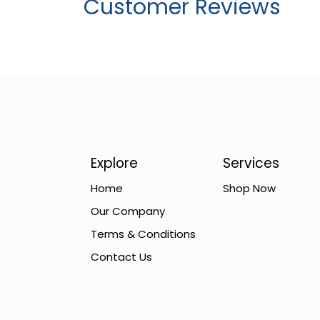
Customer Reviews
Explore
Services
Home
Shop Now
Our Company
Terms & Conditions
Contact Us