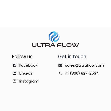
Follow us
Get in touch
Facebook
sales@ultraflow.com
Linkedin
+1 (866) 827-2534
Instagram