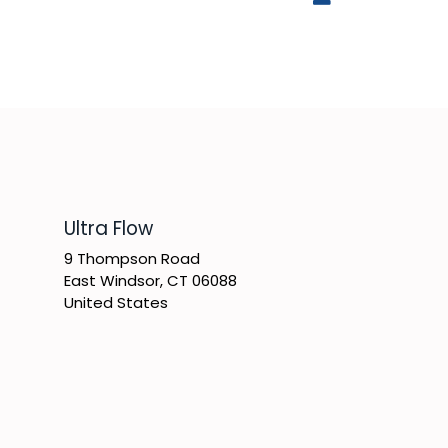
​Ultra Flow
9 Thompson Road
East Windsor, CT 06088
United States