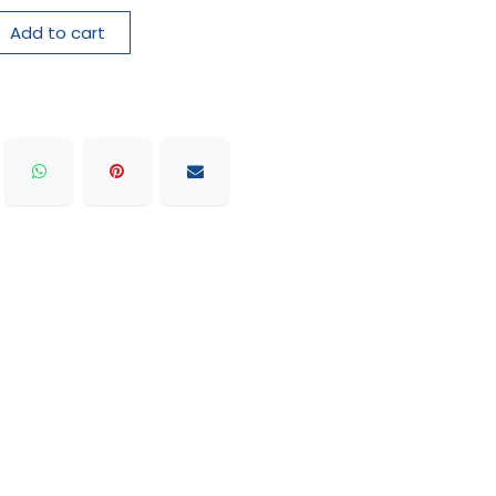
Add to cart