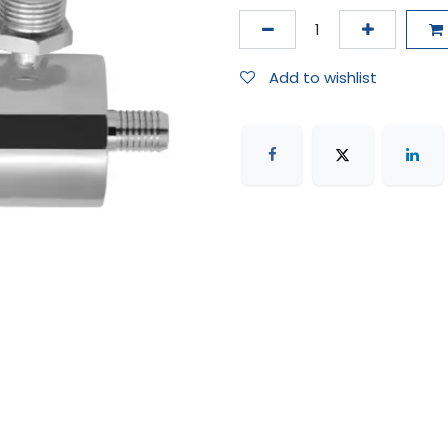
Add to wishlist