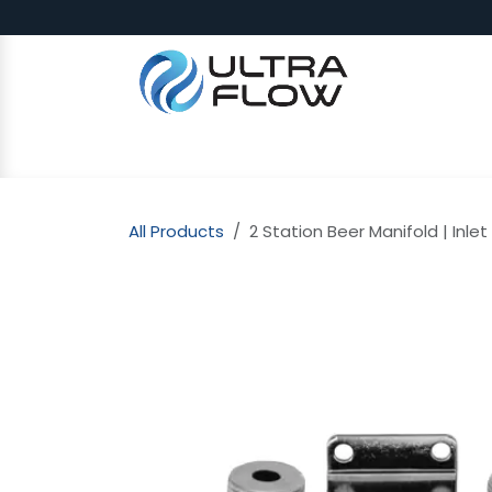
Skip to Content
SHOP
Why Ultra Flow
CAP
All Products
2 Station Beer Manifold | Inlet