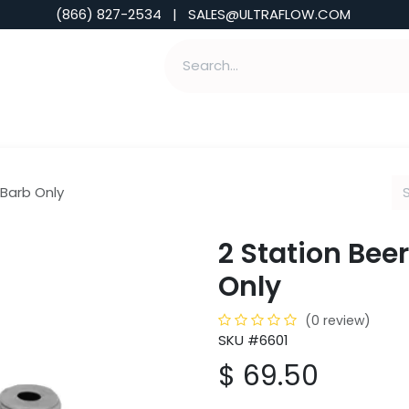
(866) 827-2534 | SALES@ULTRAFLOW.COM
ABILITIES
ABOUT
TOOLS & INSIGHTS
 Barb Only
2 Station Beer
Only
(0 review)
SKU #6601
$
69.50