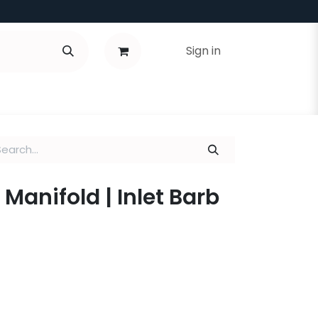
Sign in
 Manifold | Inlet Barb