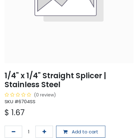
1/4" x 1/4" Straight Splicer |
Stainless Steel
(0 review)
SKU #6704SS
$
1.67
Add to cart