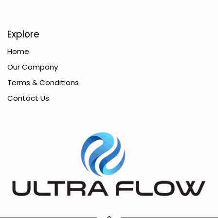
Explore
Home
Our Company
Terms & Conditions
Contact Us