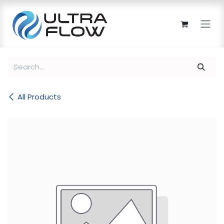
Skip to Content
All Products