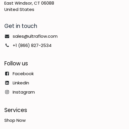
East Windsor, CT 06088
United States
Get in touch
sales@ultraflow.com
+1 (866) 827-2534
Follow us
Facebook
Linkedin
Instagram
Services
Shop Now