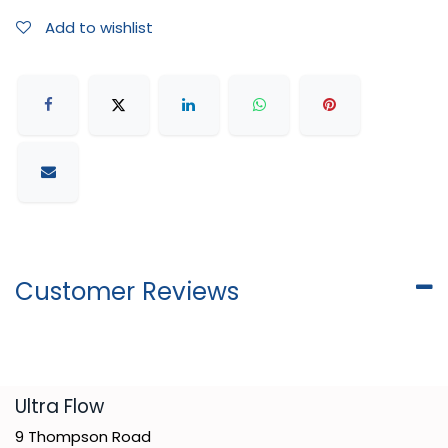
Add to wishlist
Customer Reviews
​Ultra Flow
9 Thompson Road