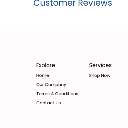
Customer Reviews
Explore
Services
Home
Shop Now
Our Company
Terms & Conditions
Contact Us