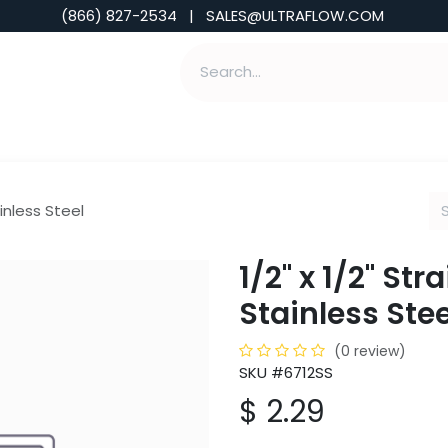
(866) 827-2534 | SALES@ULTRAFLOW.COM
ABILITIES
ABOUT
TOOLS & INSIGHTS
ainless Steel
1/2" x 1/2" Str
Stainless Stee
(0 review)
SKU #6712SS
$
2.29