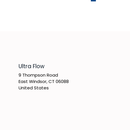
​Ultra Flow
9 Thompson Road
East Windsor, CT 06088
United States