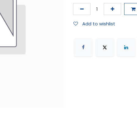
Add to wishlist