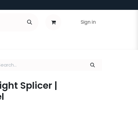
Sign in
aight Splicer |
l