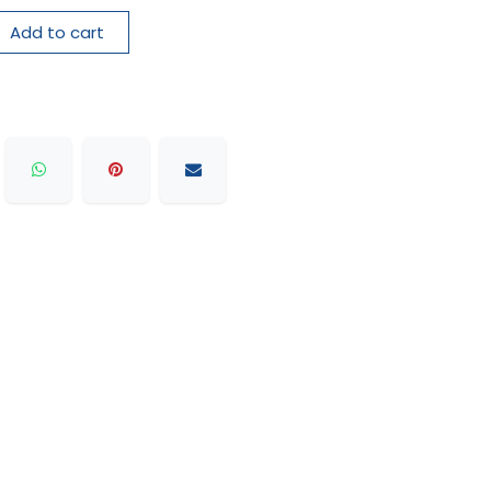
Add to cart