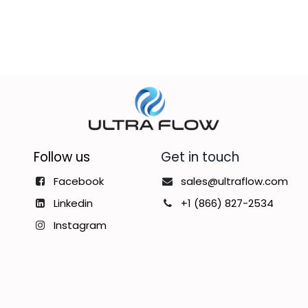
Follow us
Get in touch
Facebook
sales@ultraflow.com
Linkedin
+1 (866) 827-2534
Instagram