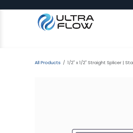
Skip to Content
SHOP
Why Ultra Flow
CAP
All Products
1/2" x 1/2" Straight Splicer | St