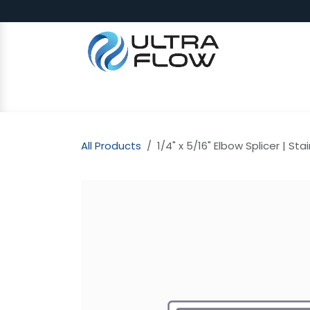
Skip to Content
SHOP
Why Ultra Flow
CAP
All Products
1/4" x 5/16" Elbow Splicer | Sta