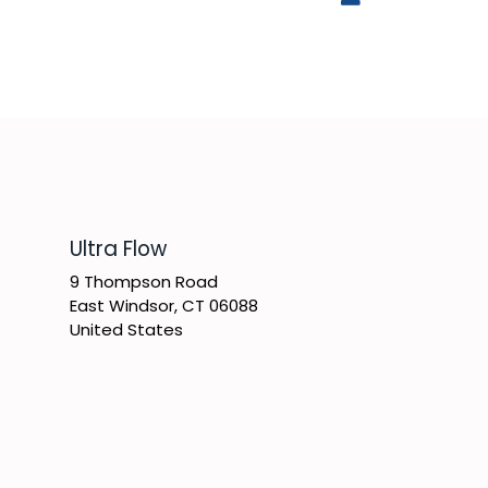
​Ultra Flow
9 Thompson Road
East Windsor, CT 06088
United States