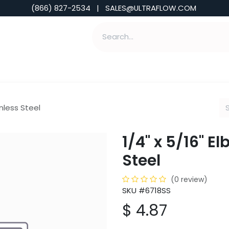
(866) 827-2534 | SALES@ULTRAFLOW.COM
ABILITIES
ABOUT
TOOLS & INSIGHTS
inless Steel
1/4" x 5/16" E
Steel
(0 review)
SKU #6718SS
$
4.87