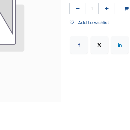
Add to wishlist