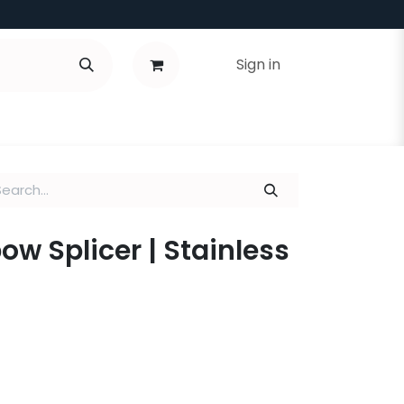
Sign in
lbow Splicer | Stainless