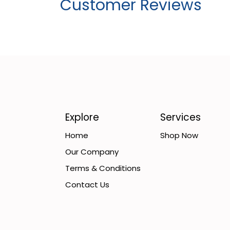
Customer Reviews
Explore
Services
Home
Shop Now
Our Company
Terms & Conditions
Contact Us