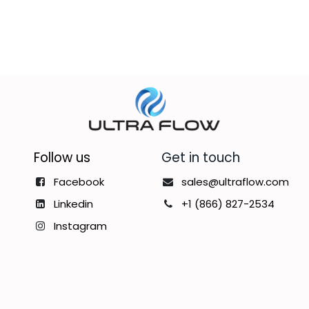
Follow us
Get in touch
Facebook
sales@ultraflow.com
Linkedin
+1 (866) 827-2534
Instagram