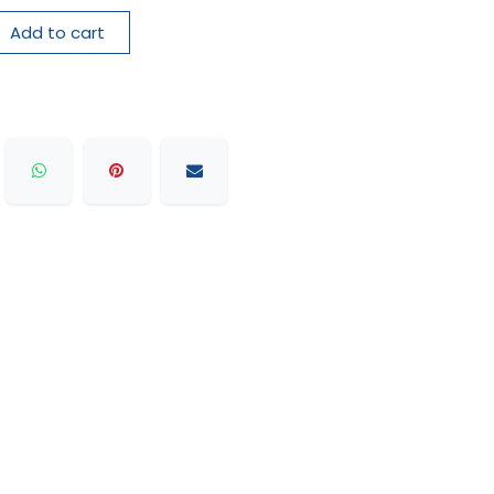
Add to cart