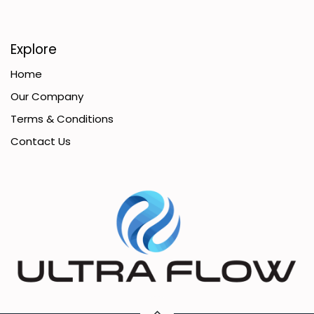
Explore
Home
Our Company
Terms & Conditions
Contact Us