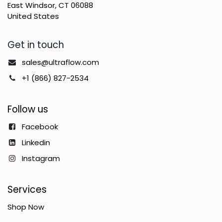
East Windsor, CT 06088
United States
Get in touch
sales@ultraflow.com
+1 (866) 827-2534
Follow us
Facebook
Linkedin
Instagram
Services
Shop Now