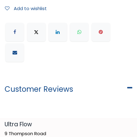
Add to wishlist
Customer Reviews
​Ultra Flow
9 Thompson Road