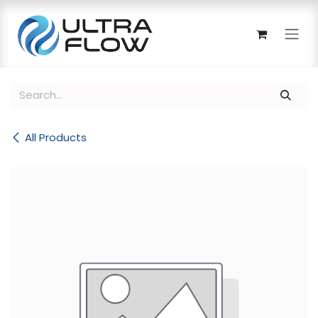
Skip to Content
All Products