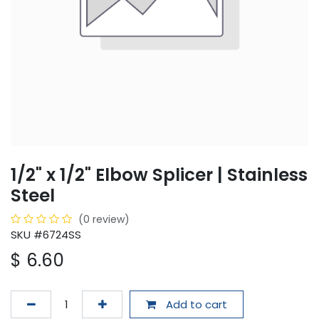
1/2" x 1/2" Elbow Splicer | Stainless
Steel
(0 review)
SKU #6724SS
$
6.60
Add to cart