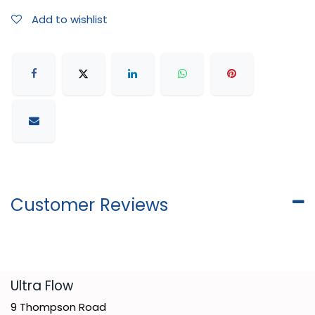
Add to wishlist
Customer Reviews
​Ultra Flow
9 Thompson Road