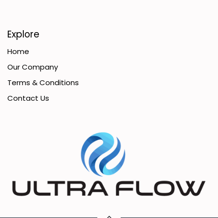
Explore
Home
Our Company
Terms & Conditions
Contact Us