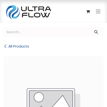
Skip to Content
All Products