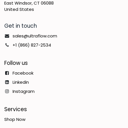
East Windsor, CT 06088
United States
Get in touch
sales@ultraflow.com
+1 (866) 827-2534
Follow us
Facebook
Linkedin
Instagram
Services
Shop Now