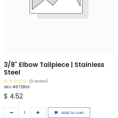
3/8" Elbow Tailpiece | Stainless
Steel
(0 review)
SKU #6728SS
$
4.52
Add to cart