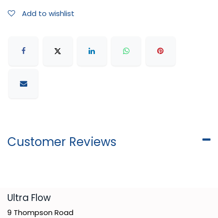
Add to wishlist
Customer Reviews
​Ultra Flow
9 Thompson Road