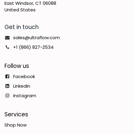
East Windsor, CT 06088
United States
Get in touch
sales@ultraflow.com
+1 (866) 827-2534
Follow us
Facebook
Linkedin
Instagram
Services
Shop Now