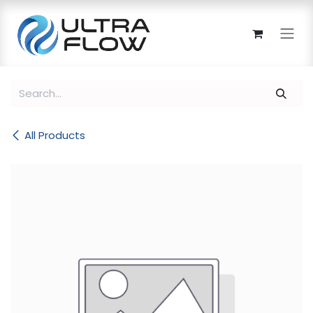
Skip to Content
All Products