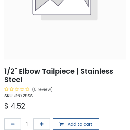
1/2" Elbow Tailpiece | Stainless
Steel
(0 review)
SKU #6729SS
$
4.52
Add to cart