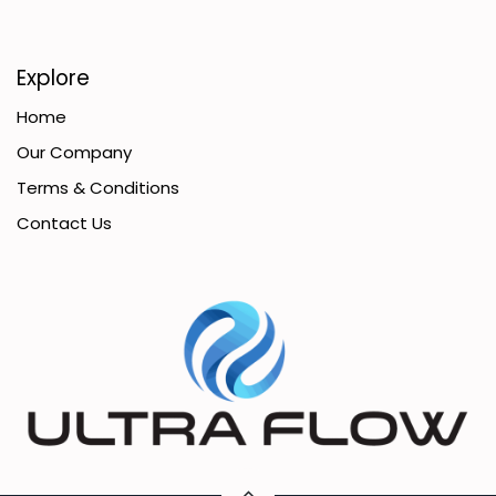
Explore
Home
Our Company
Terms & Conditions
Contact Us