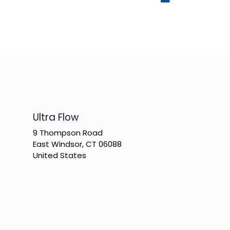
​Ultra Flow
9 Thompson Road
East Windsor, CT 06088
United States