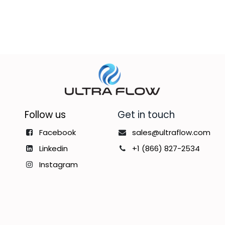
Follow us
Get in touch
Facebook
sales@ultraflow.com
Linkedin
+1 (866) 827-2534
Instagram