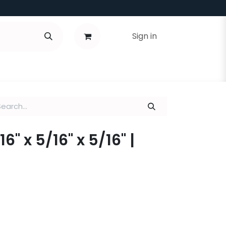
Sign in
16" x 5/16" x 5/16" |