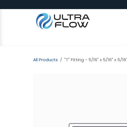
Skip to Content
SHOP
Why Ultra Flow
CAP
All Products
"T" Fitting - 5/16" x 5/16" x 5/16