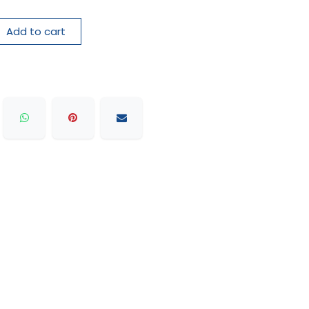
Add to cart