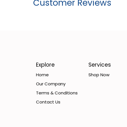
Customer Reviews
Explore
Services
Home
Shop Now
Our Company
Terms & Conditions
Contact Us