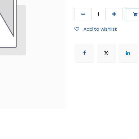
Add to wishlist