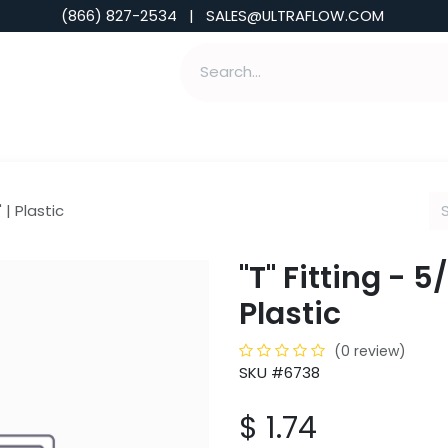
(866) 827-2534 | SALES@ULTRAFLOW.COM
ABILITIES
ABOUT
TOOLS & INSIGHTS
" | Plastic
"T" Fitting - 5/
Plastic
(0 review)
SKU #6738
$
1.74