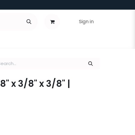
Sign in
8" x 3/8" x 3/8" |