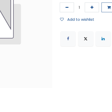
Add to wishlist