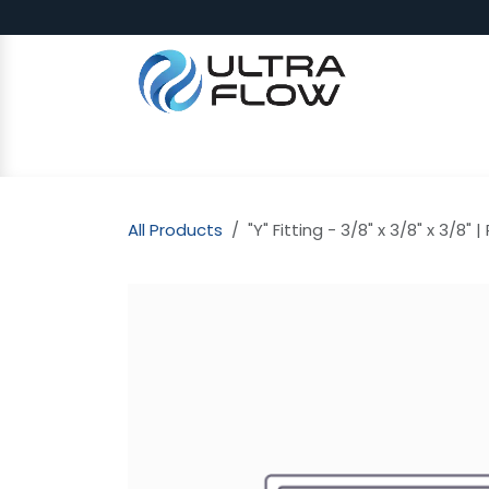
Skip to Content
SHOP
Why Ultra Flow
CAP
All Products
"Y" Fitting - 3/8" x 3/8" x 3/8" |