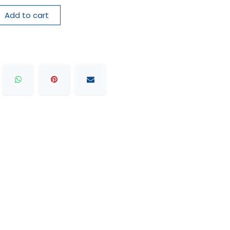
Add to cart