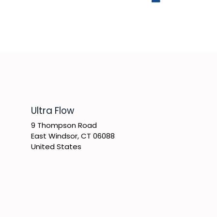
​Ultra Flow
9 Thompson Road
East Windsor, CT 06088
United States