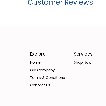
Customer Reviews
Explore
Services
Home
Shop Now
Our Company
Terms & Conditions
Contact Us