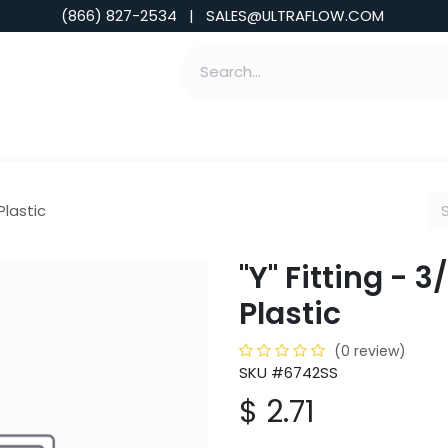
(866) 827-2534 | SALES@ULTRAFLOW.COM
ABILITIES
ABOUT
TOOLS & INSIGHTS
 Plastic
"Y" Fitting - 3/
Plastic
(0 review)
SKU #6742SS
$
2.71