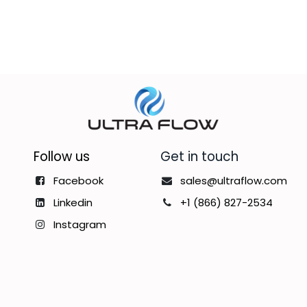
Follow us
Get in touch
Facebook
sales@ultraflow.com
Linkedin
+1 (866) 827-2534
Instagram