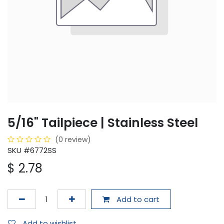
5/16" Tailpiece | Stainless Steel
(0 review)
SKU #6772SS
$
2.78
Add to cart
Add to wishlist