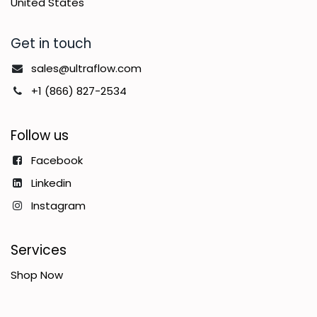
United States
Get in touch
sales@ultraflow.com
+1 (866) 827-2534
Follow us
Facebook
Linkedin
Instagram
Services
Shop Now