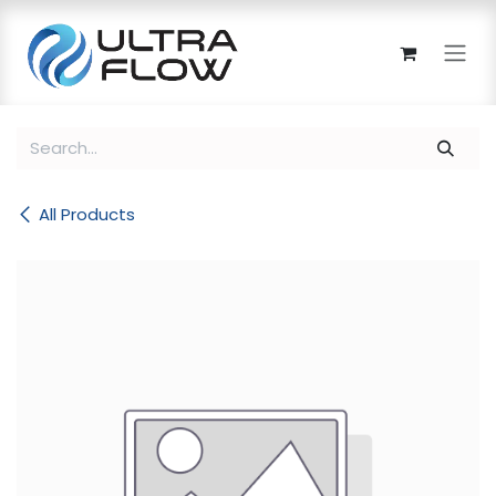
Skip to Content
All Products