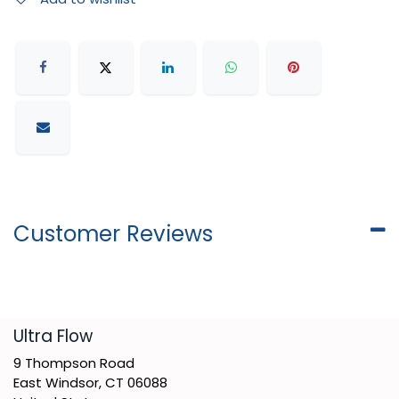
Customer Reviews
​Ultra Flow
9 Thompson Road
East Windsor, CT 06088