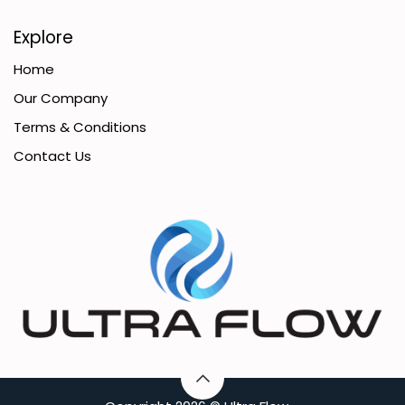
Explore
Home
Our Company
Terms & Conditions
Contact Us