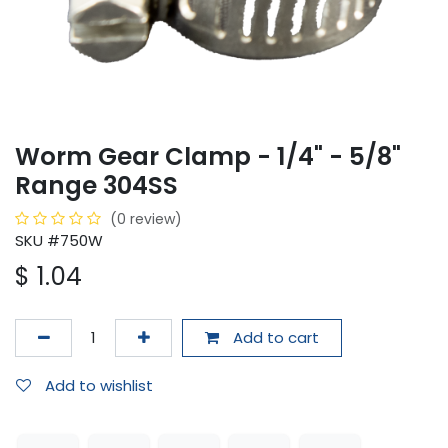
Worm Gear Clamp - 1/4" - 5/8"
Range 304SS
(0 review)
SKU #750W
$
1.04
Add to cart
Add to wishlist