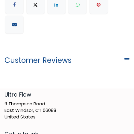
Customer Reviews
​Ultra Flow
9 Thompson Road
East Windsor, CT 06088
United States