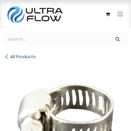
Skip to Content
All Products