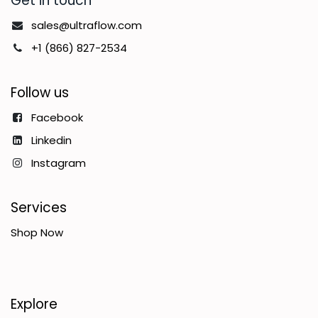
Get in touch
sales@ultraflow.com
+1 (866) 827-2534
Follow us
Facebook
Linkedin
Instagram
Services
Shop Now
Explore