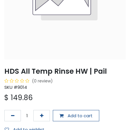
HDS All Temp Rinse HW | Pail
(0 review)
SKU #9014
$
149.86
Add to cart
Add to wishlist