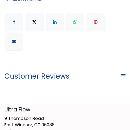
Customer Reviews
​Ultra Flow
9 Thompson Road
East Windsor, CT 06088