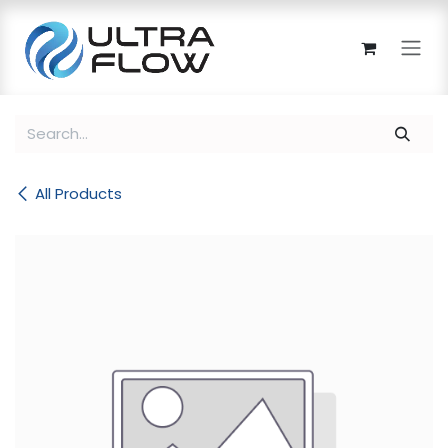
Skip to Content
All Products