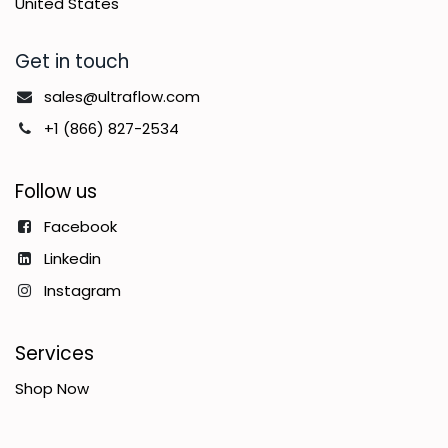
United States
Get in touch
sales@ultraflow.com
+1 (866) 827-2534
Follow us
Facebook
Linkedin
Instagram
Services
Shop Now