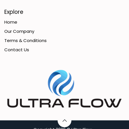
Explore
Home
Our Company
Terms & Conditions
Contact Us