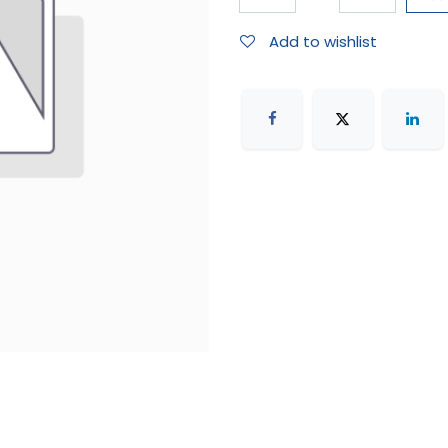
Add to wishlist