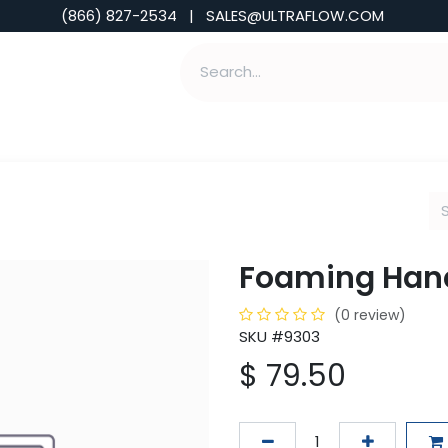
(866) 827-2534 | SALES@ULTRAFLOW.COM
ABILITIES
ABOUT
TOOLS & INSIGHTS
Foaming Han
(0 review)
SKU #9303
$
79.50