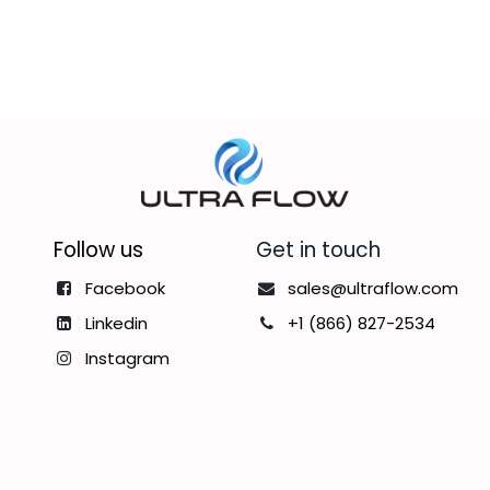
Follow us
Get in touch
Facebook
sales@ultraflow.com
Linkedin
+1 (866) 827-2534
Instagram