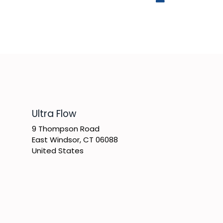
​Ultra Flow
9 Thompson Road
East Windsor, CT 06088
United States