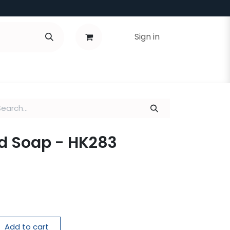
Sign in
d Soap - HK283
Add to cart