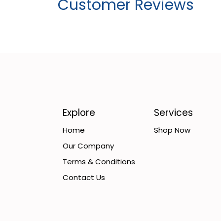
Customer Reviews
Explore
Services
Home
Shop Now
Our Company
Terms & Conditions
Contact Us