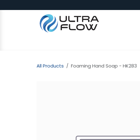
Skip to Content
SHOP
Why Ultra Flow
CAP
All Products
Foaming Hand Soap - HK283