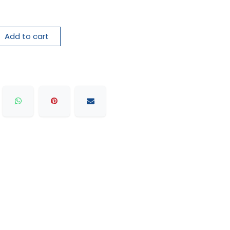
Add to cart