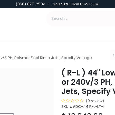
(866) 827-2534 | SALES@ULTRAFLOW.COM
ABILITIES
ABOUT
TOOLS & INSIGHTS
v/3 PH, Polymer Final Rinse Jets, Specify Voltage.
( R-L ) 44" L
or 240v/3 PH,
Jets, Specify 
(0 review)
SKU #ADC-44 R-L-LT-1