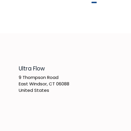
​Ultra Flow
9 Thompson Road
East Windsor, CT 06088
United States