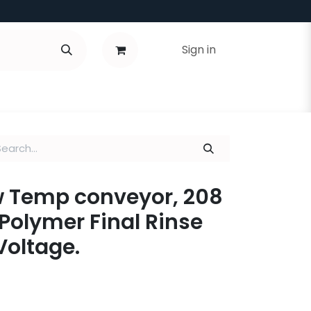
Sign in
ow Temp conveyor, 208
 Polymer Final Rinse
Voltage.