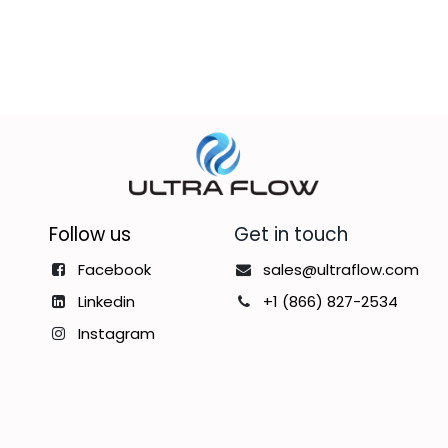
Follow us
Get in touch
Facebook
sales@ultraflow.com
Linkedin
+1 (866) 827-2534
Instagram