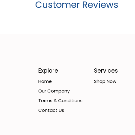
Customer Reviews
Explore
Services
Home
Shop Now
Our Company
Terms & Conditions
Contact Us