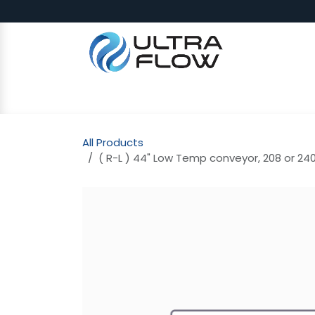
Skip to Content
SHOP
Why Ultra Flow
CAP
All Products
( R-L ) 44" Low Temp conveyor, 208 or 240