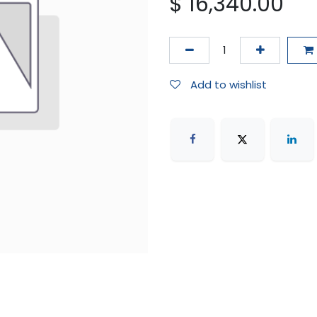
$
16,340.00
Add to wishlist