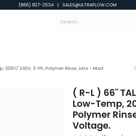
(866) 827-2534 | SALES@ULTRAFLOW.COM
ABILITIES
ABOUT
TOOLS & INSIGHTS
p, 208V/ 240V, 3-Ph, Polymer Rinse Jets - Must
( R-L ) 66" T
Low-Temp, 20
Polymer Rinse
Voltage.