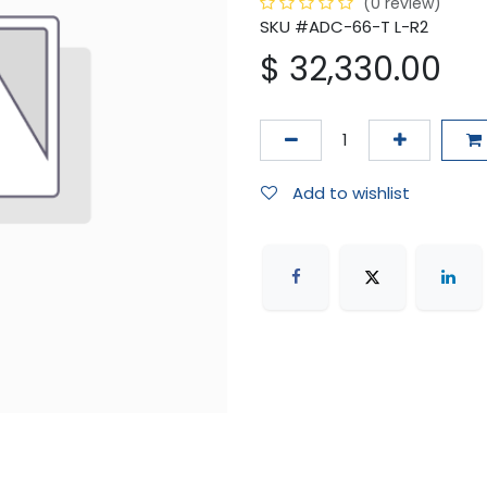
(0 review)
SKU #ADC-66-T L-R2
$
32,330.00
Add to wishlist