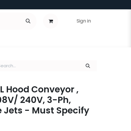
Sign in
ALL Hood Conveyor ,
8V/ 240V, 3-Ph,
 Jets - Must Specify