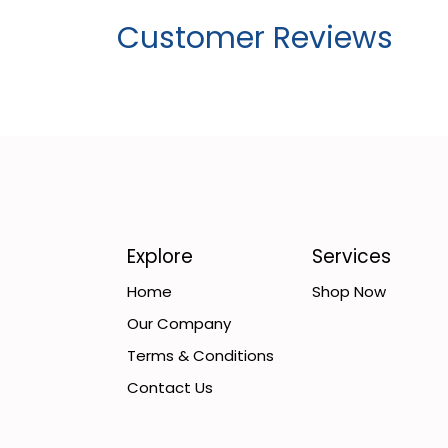
Customer Reviews
Explore
Services
Home
Shop Now
Our Company
Terms & Conditions
Contact Us