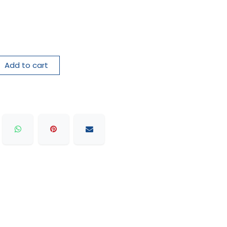
Add to cart