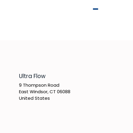
​Ultra Flow
9 Thompson Road
East Windsor, CT 06088
United States