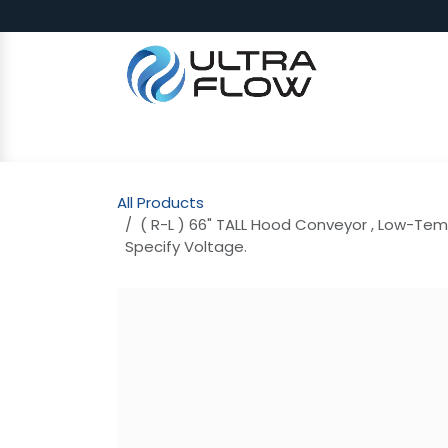
Skip to Content
SHOP
Why Ultra Flow
CAP
All Products
( R-L ) 66" TALL Hood Conveyor , Low-Tem
Specify Voltage.