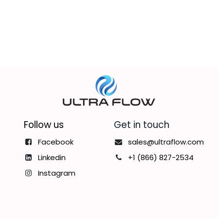
Follow us
Get in touch
Facebook
sales@ultraflow.com
Linkedin
+1 (866) 827-2534
Instagram